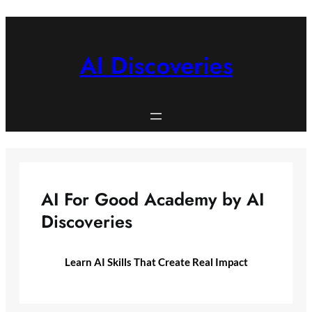
Skip
to
content
AI Discoveries
AI For Good Academy by AI
Discoveries
Learn AI Skills That Create Real Impact