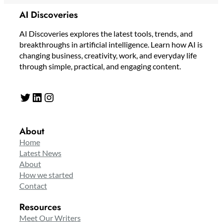
AI Discoveries
AI Discoveries explores the latest tools, trends, and
breakthroughs in artificial intelligence. Learn how AI is
changing business, creativity, work, and everyday life
through simple, practical, and engaging content.
Twitter
LinkedIn
Instagram
About
Home
Latest News
About
How we started
Contact
Resources
Meet Our Writers