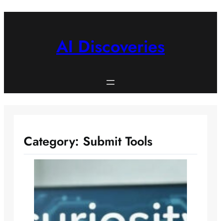
Skip
to
content
AI Discoveries
Category:
Submit Tools