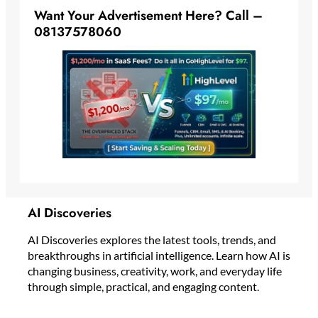
Want Your Advertisement Here? Call –
08137578060
AI Discoveries
AI Discoveries explores the latest tools, trends, and
breakthroughs in artificial intelligence. Learn how AI is
changing business, creativity, work, and everyday life
through simple, practical, and engaging content.