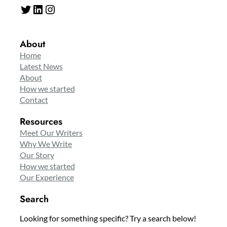
Twitter
LinkedIn
Instagram
About
Home
Latest News
About
How we started
Contact
Resources
Meet Our Writers
Why We Write
Our Story
How we started
Our Experience
Search
Looking for something specific? Try a search below!