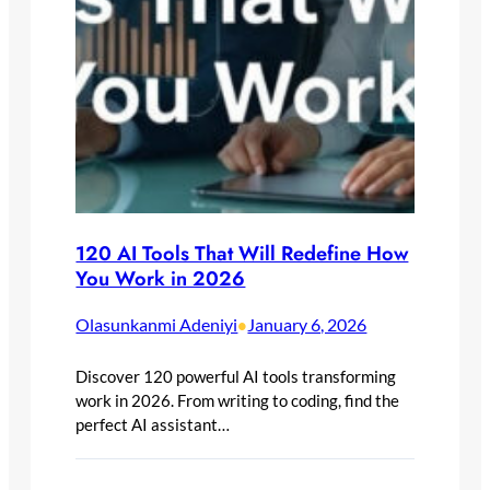
120 AI Tools That Will Redefine How
You Work in 2026
Olasunkanmi Adeniyi
January 6, 2026
•
Discover 120 powerful AI tools transforming
work in 2026. From writing to coding, find the
perfect AI assistant…