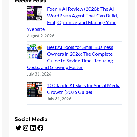
Recent Posts
Foenix AI Review (2026): The AI
WordPress Agent That Can Build,
Edit, Optimize, and Manage Your
Website
August 2, 2026
Best AI Tools for Small Business
Owners in 2026: The Complete
Guide to Saving Time, Reducing
Costs, and Growing Faster
July 31, 2026
10 Claude AI Skills for Social Media
Growth (2026 Guide)
July 31, 2026
Social Media
Twitter
Instagram
LinkedIn
Facebook