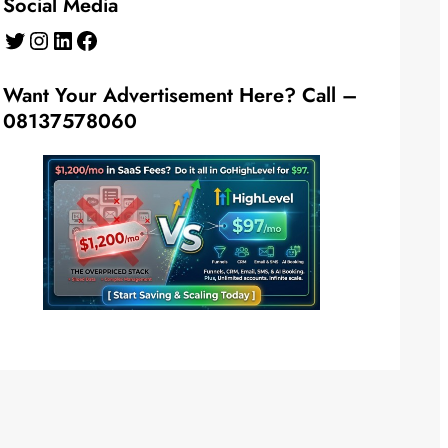
Social Media
Twitter
Instagram
LinkedIn
Facebook
Want Your Advertisement Here? Call –
08137578060