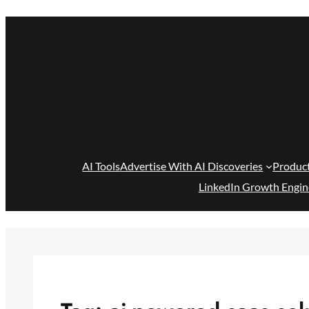
Skip
to
content
AI Tools
Advertise With AI Discoveries
Produc
LinkedIn Growth Engin