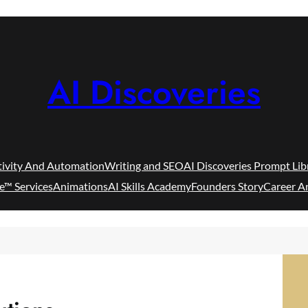
AI Discoveries
tivity And Automation
Writing and SEO
AI Discoveries Prompt Lib
e™ Services
Animations
AI Skills Academy
Founders Story
Career A