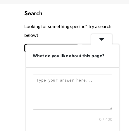
Search
Looking for something specific? Try a search
below!
S
Search
What do you like about this page?
e
a
r
c
h
0 / 400