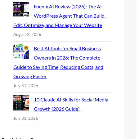
Foenix AI Review (2026): The AI
WordPress Agent That Can Build,
Edit, Optimize, and Manage Your Website
August 2, 2026
Best AI Tools for Small Business
Owners in 2026: The Complete
Guide to Saving Time, Reducing Costs, and
Growing Faster
July 31, 2026
10 Claude AI Skills for Social Media
Growth (2026 Guide)
July 31, 2026