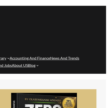
rary
Accounting And Finance
News And Trends
nd Jobs
About US
Blog