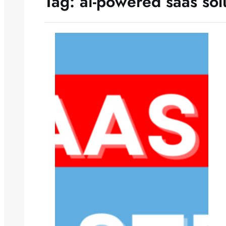
Tag:
ai-powered saas sol