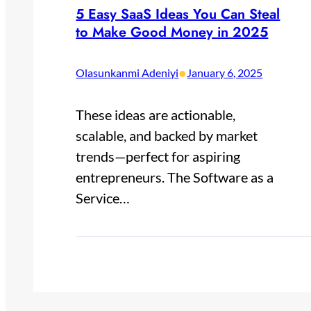
5 Easy SaaS Ideas You Can Steal
to Make Good Money in 2025
•
Olasunkanmi Adeniyi
January 6, 2025
These ideas are actionable,
scalable, and backed by market
trends—perfect for aspiring
entrepreneurs. The Software as a
Service…