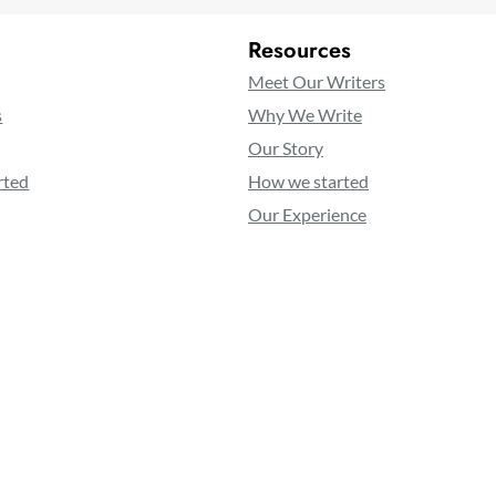
Resources
Meet Our Writers
s
Why We Write
Our Story
rted
How we started
Our Experience