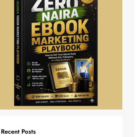
Recent Posts