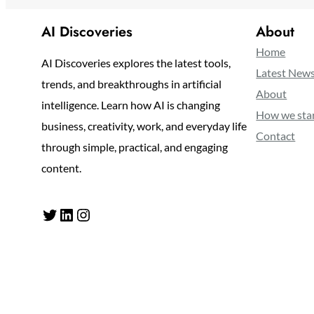
AI Discoveries
About
Home
AI Discoveries explores the latest tools,
Latest New
trends, and breakthroughs in artificial
About
intelligence. Learn how AI is changing
How we sta
business, creativity, work, and everyday life
Contact
through simple, practical, and engaging
content.
Twitter
LinkedIn
Instagram