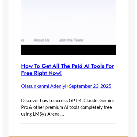
How To Get All The Paid AI Tools For
Free Right Now!
Olasunkanmi Adeniyi
September 23, 2025
•
Discover how to access GPT-4, Claude, Gemini
Pro & other premium AI tools completely free
using LMSys Arena.…