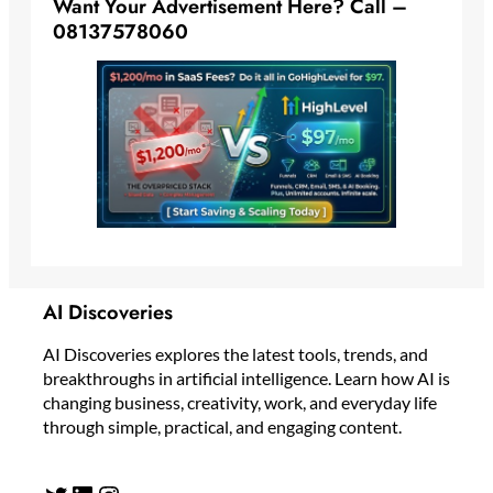
Want Your Advertisement Here? Call –
08137578060
AI Discoveries
AI Discoveries explores the latest tools, trends, and
breakthroughs in artificial intelligence. Learn how AI is
changing business, creativity, work, and everyday life
through simple, practical, and engaging content.