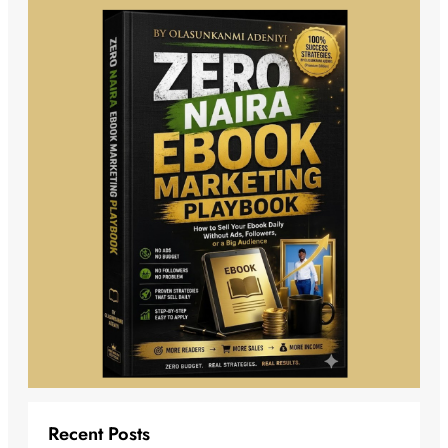
Recent Posts