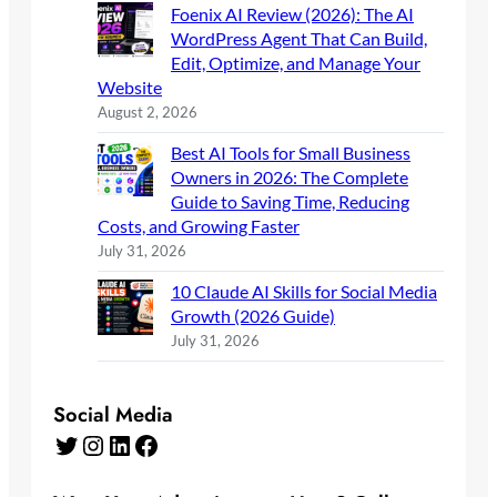
Foenix AI Review (2026): The AI
WordPress Agent That Can Build,
Edit, Optimize, and Manage Your
Website
August 2, 2026
Best AI Tools for Small Business
Owners in 2026: The Complete
Guide to Saving Time, Reducing
Costs, and Growing Faster
July 31, 2026
10 Claude AI Skills for Social Media
Growth (2026 Guide)
July 31, 2026
Social Media
Twitter
Instagram
LinkedIn
Facebook