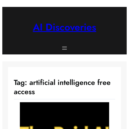
Skip
to
content
AI Discoveries
Tag:
artificial intelligence free
access