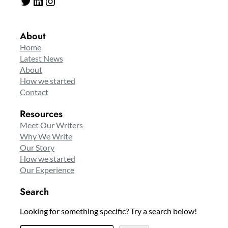
Twitter
LinkedIn
Instagram
About
Home
Latest News
About
How we started
Contact
Resources
Meet Our Writers
Why We Write
Our Story
How we started
Our Experience
Search
Looking for something specific? Try a search below!