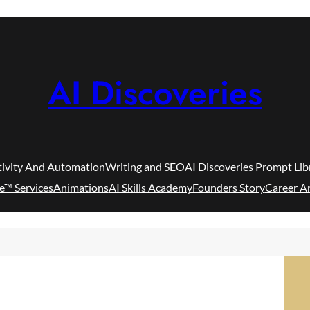
AI Discoveries
tivity And Automation
Writing and SEO
AI Discoveries Prompt Lib
e™ Services
Animations
AI Skills Academy
Founders Story
Career A