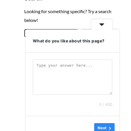
Looking for something specific? Try a search
below!
S
Search
What do you like about this page?
e
a
r
c
h
0 / 400
Next