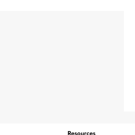
Resources