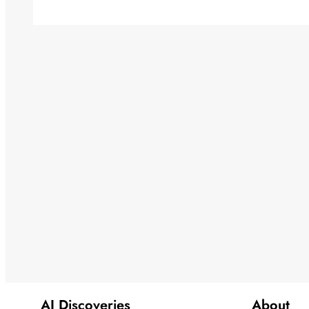
AI Discoveries
About