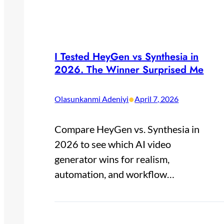
I Tested HeyGen vs Synthesia in
2026. The Winner Surprised Me
•
Olasunkanmi Adeniyi
April 7, 2026
Compare HeyGen vs. Synthesia in
2026 to see which AI video
generator wins for realism,
automation, and workflow…