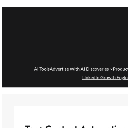
Skip
to
content
AI Tools
Advertise With AI Discoveries
Produc
LinkedIn Growth Engin