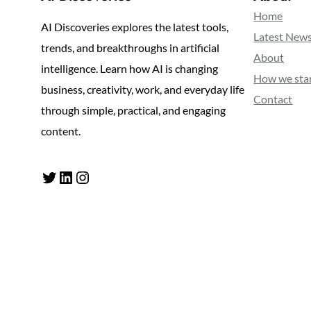
Home
AI Discoveries explores the latest tools,
Latest New
trends, and breakthroughs in artificial
About
intelligence. Learn how AI is changing
How we sta
business, creativity, work, and everyday life
Contact
through simple, practical, and engaging
content.
Twitter
LinkedIn
Instagram