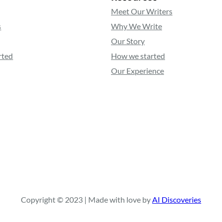
Meet Our Writers
s
Why We Write
Our Story
rted
How we started
Our Experience
Copyright © 2023 | Made with love by
AI Discoveries