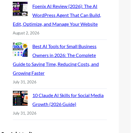
Foenix AI Review (2026): The AI
WordPress Agent That Can Build,
Edit, Optimize, and Manage Your Website
August 2, 2026
Best AI Tools for Small Business
Owners in 2026: The Complete
Guide to Saving Time, Reducing Costs, and
Growing Faster
July 31, 2026
10 Claude AI Skills for Social Media
Growth (2026 Guide)
July 31, 2026