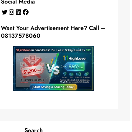
Social Media
Twitter
Instagram
LinkedIn
Facebook
Want Your Advertisement Here? Call –
08137578060
Search