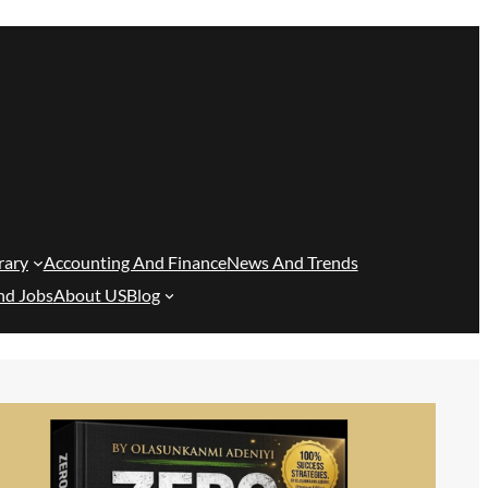
rary
Accounting And Finance
News And Trends
nd Jobs
About US
Blog