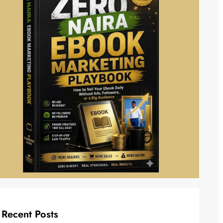
Recent Posts