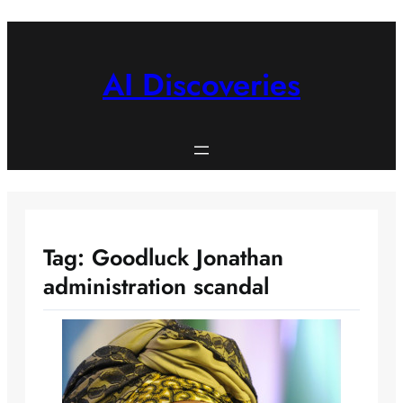
Skip
to
content
AI Discoveries
Tag:
Goodluck Jonathan
administration scandal