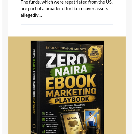
The funds, which were repatriated from the US,
are part of a broader effort to recover assets
allegedly…