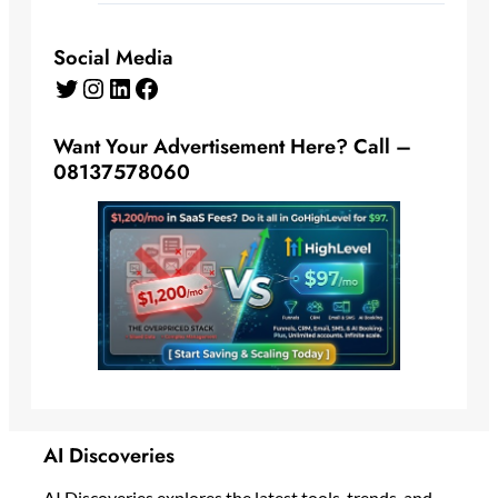
Social Media
Twitter
Instagram
LinkedIn
Facebook
Want Your Advertisement Here? Call –
08137578060
AI Discoveries
AI Discoveries explores the latest tools, trends, and