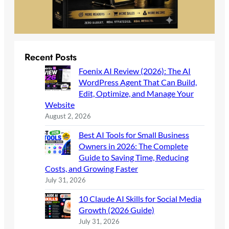
Recent Posts
Foenix AI Review (2026): The AI
WordPress Agent That Can Build,
Edit, Optimize, and Manage Your
Website
August 2, 2026
Best AI Tools for Small Business
Owners in 2026: The Complete
Guide to Saving Time, Reducing
Costs, and Growing Faster
July 31, 2026
10 Claude AI Skills for Social Media
Growth (2026 Guide)
July 31, 2026