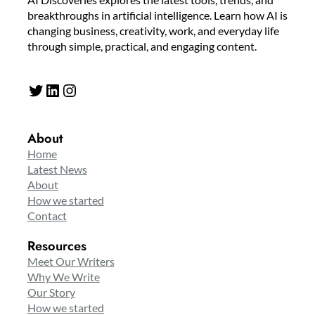
breakthroughs in artificial intelligence. Learn how AI is
changing business, creativity, work, and everyday life
through simple, practical, and engaging content.
Twitter
LinkedIn
Instagram
About
Home
Latest News
About
How we started
Contact
Resources
Meet Our Writers
Why We Write
Our Story
How we started