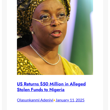
US Returns $50 Million in Alleged
Stolen Funds to Nigeria
Olasunkanmi Adeniyi
January 11, 2025
•