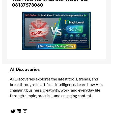
08137578060
AI Discoveries
AI Discoveries explores the latest tools, trends, and
breakthroughs in artificial intelligence. Learn how AI is
changing business, creativity, work, and everyday life
through simple, practical, and engaging content.
Twitter
LinkedIn
Instagram