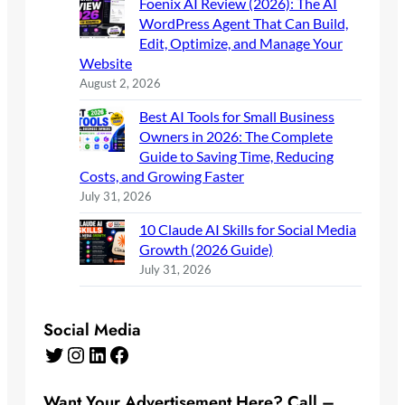
Foenix AI Review (2026): The AI
WordPress Agent That Can Build,
Edit, Optimize, and Manage Your
Website
August 2, 2026
Best AI Tools for Small Business
Owners in 2026: The Complete
Guide to Saving Time, Reducing
Costs, and Growing Faster
July 31, 2026
10 Claude AI Skills for Social Media
Growth (2026 Guide)
July 31, 2026
Social Media
Twitter
Instagram
LinkedIn
Facebook
Want Your Advertisement Here? Call –