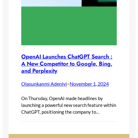
OpenAI Launches ChatGPT Search :
A New Competitor to Google, Bing,
and Perplexity
Olasunkanmi Adeniyi
November 1, 2024
•
On Thursday, OpenAI made headlines by
launching a powerful new search feature within
ChatGPT, positioning the company to…