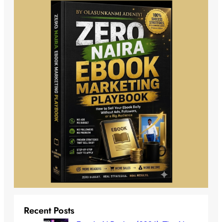
Recent Posts