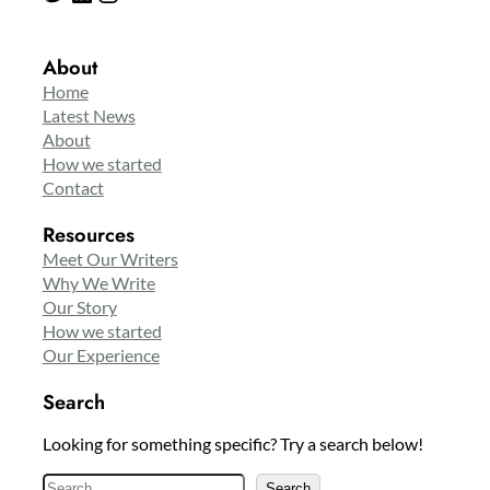
About
Home
Latest News
About
How we started
Contact
Resources
Meet Our Writers
Why We Write
Our Story
How we started
Our Experience
Search
Looking for something specific? Try a search below!
S
Search