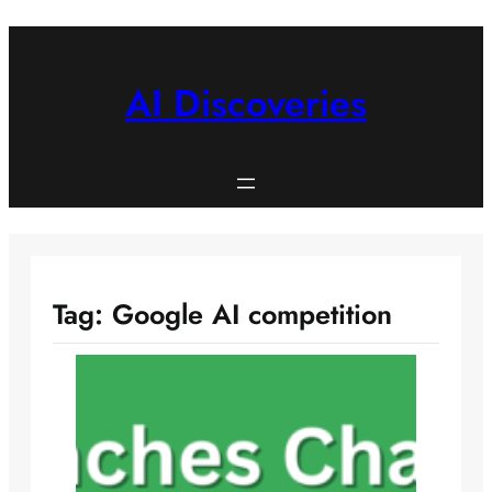
Skip
to
content
AI Discoveries
Tag:
Google AI competition