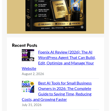
Recent Posts
Foenix AI Review (2026): The AI
WordPress Agent That Can Build,
Edit, Optimize, and Manage Your
Website
August 2, 2026
Best AI Tools for Small Business
Owners in 2026: The Complete
Guide to Saving Time, Reducing
Costs, and Growing Faster
July 31, 2026