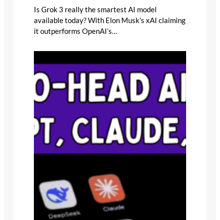
Is Grok 3 really the smartest AI model
available today? With Elon Musk’s xAI claiming
it outperforms OpenAI’s…