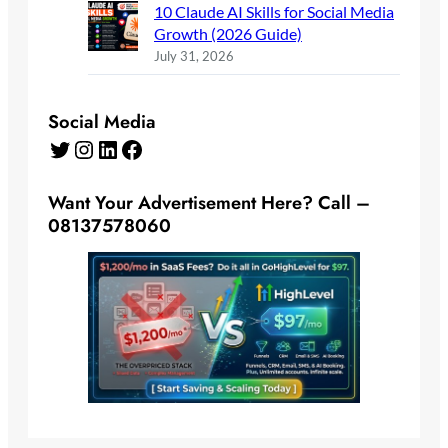
10 Claude AI Skills for Social Media
Growth (2026 Guide)
July 31, 2026
Social Media
Twitter
Instagram
LinkedIn
Facebook
Want Your Advertisement Here? Call –
08137578060