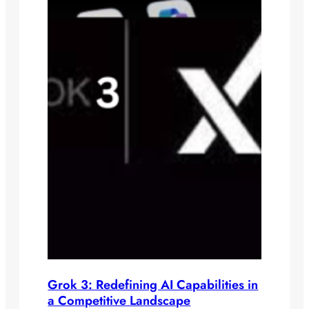
Grok 3: Redefining AI Capabilities in
a Competitive Landscape