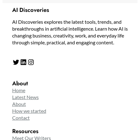
AI Discoveries
AI Discoveries explores the latest tools, trends, and
breakthroughs in artificial intelligence. Learn how AI is
changing business, creativity, work, and everyday life
through simple, practical, and engaging content.
Twitter
LinkedIn
Instagram
About
Home
Latest News
About
How we started
Contact
Resources
Meet Our Writers