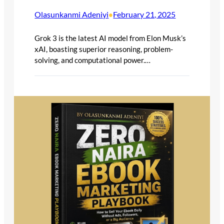
Olasunkanmi Adeniyi
February 21, 2025
•
Grok 3 is the latest AI model from Elon Musk’s
xAI, boasting superior reasoning, problem-
solving, and computational power.…