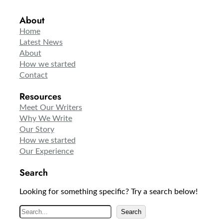
About
Home
Latest News
About
How we started
Contact
Resources
Meet Our Writers
Why We Write
Our Story
How we started
Our Experience
Search
Looking for something specific? Try a search below!
S
Search
e