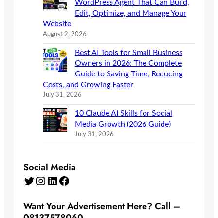
WordPress Agent That Can Build,
Edit, Optimize, and Manage Your
Website
August 2, 2026
Best AI Tools for Small Business
Owners in 2026: The Complete
Guide to Saving Time, Reducing
Costs, and Growing Faster
July 31, 2026
10 Claude AI Skills for Social
Media Growth (2026 Guide)
July 31, 2026
Social Media
Twitter
Instagram
LinkedIn
Facebook
Want Your Advertisement Here? Call –
08137578060