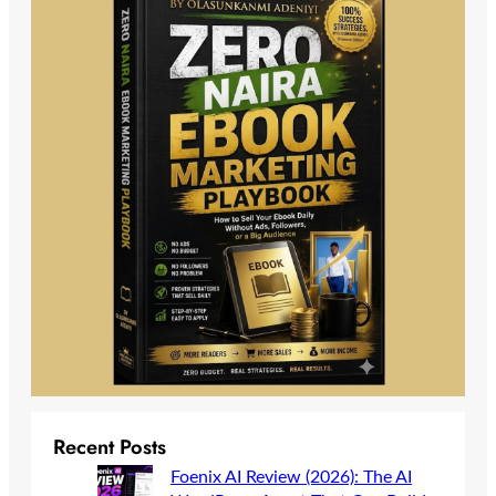
Recent Posts
Foenix AI Review (2026): The AI