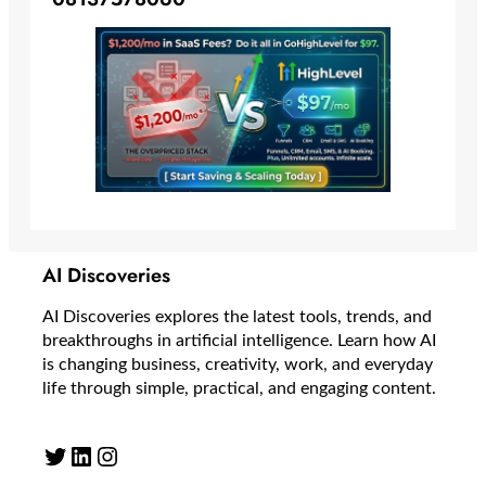
AI Discoveries
AI Discoveries explores the latest tools, trends, and
breakthroughs in artificial intelligence. Learn how AI
is changing business, creativity, work, and everyday
life through simple, practical, and engaging content.
Twitter
LinkedIn
Instagram