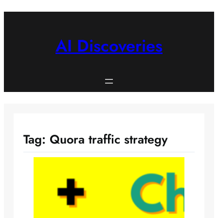
Skip
to
content
AI Discoveries
Tag:
Quora traffic strategy