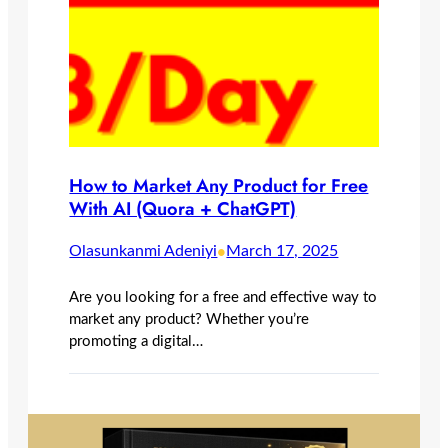
How to Market Any Product for Free
With AI (Quora + ChatGPT)
•
Olasunkanmi Adeniyi
March 17, 2025
Are you looking for a free and effective way to
market any product? Whether you’re
promoting a digital…