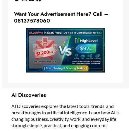
Want Your Advertisement Here? Call –
08137578060
AI Discoveries
AI Discoveries explores the latest tools, trends, and
breakthroughs in artificial intelligence. Learn how AI is
changing business, creativity, work, and everyday life
through simple, practical, and engaging content.