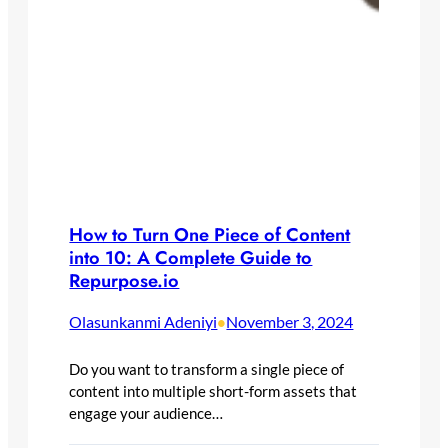
How to Turn One Piece of Content
into 10: A Complete Guide to
Repurpose.io
Olasunkanmi Adeniyi
November 3, 2024
•
Do you want to transform a single piece of
content into multiple short-form assets that
engage your audience…