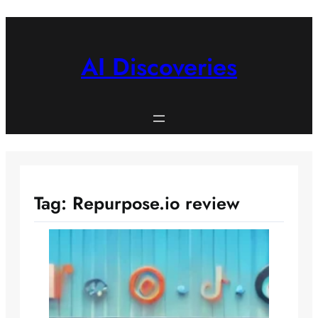
Skip
to
content
AI Discoveries
Tag:
Repurpose.io review