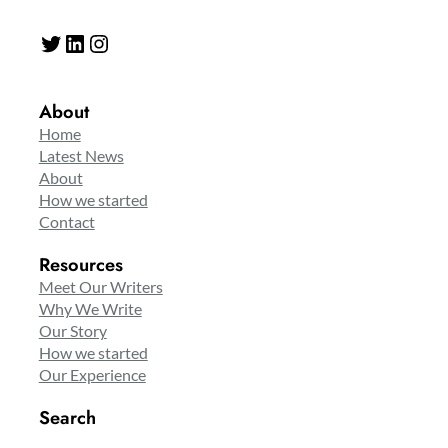
Twitter
LinkedIn
Instagram
About
Home
Latest News
About
How we started
Contact
Resources
Meet Our Writers
Why We Write
Our Story
How we started
Our Experience
Search