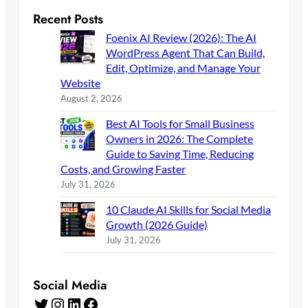
Recent Posts
Foenix AI Review (2026): The AI
WordPress Agent That Can Build,
Edit, Optimize, and Manage Your
Website
August 2, 2026
Best AI Tools for Small Business
Owners in 2026: The Complete
Guide to Saving Time, Reducing
Costs, and Growing Faster
July 31, 2026
10 Claude AI Skills for Social Media
Growth (2026 Guide)
July 31, 2026
Social Media
Twitter
Instagram
LinkedIn
Facebook