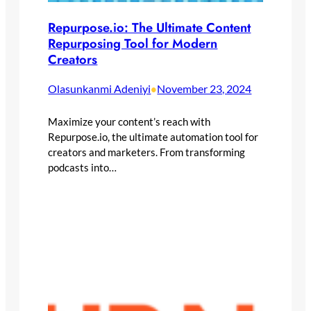
Repurpose.io: The Ultimate Content
Repurposing Tool for Modern
Creators
Olasunkanmi Adeniyi
November 23, 2024
•
Maximize your content’s reach with
Repurpose.io, the ultimate automation tool for
creators and marketers. From transforming
podcasts into…