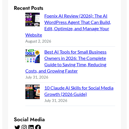
Recent Posts
Foenix AI Review (2026): The AI
WordPress Agent That Can Build,
Edit, Optimize, and Manage Your
Website
August 2, 2026
Best AI Tools for Small Business
Owners in 2026: The Complete
Guide to Saving Time, Reducing
Costs, and Growing Faster
July 31, 2026
10 Claude AI Skills for Social Media
Growth (2026 Guide)
July 31, 2026
Social Media
Twitter
Instagram
LinkedIn
Facebook