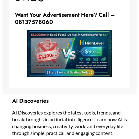
Want Your Advertisement Here? Call –
08137578060
AI Discoveries
AI Discoveries explores the latest tools, trends, and
breakthroughs in artificial intelligence. Learn how AI is
changing business, creativity, work, and everyday life
through simple, practical, and engaging content.