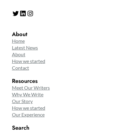
Twitter
LinkedIn
Instagram
About
Home
Latest News
About
How we started
Contact
Resources
Meet Our Writers
Why We Write
Our Story
How we started
Our Experience
Search