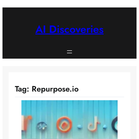
Skip
to
content
AI Discoveries
Tag:
Repurpose.io