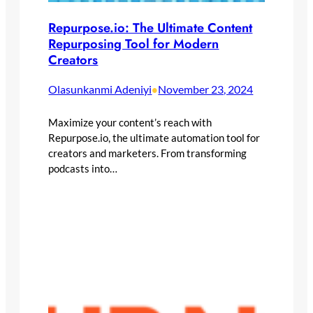
Repurpose.io: The Ultimate Content
Repurposing Tool for Modern
Creators
Olasunkanmi Adeniyi
November 23, 2024
•
Maximize your content’s reach with
Repurpose.io, the ultimate automation tool for
creators and marketers. From transforming
podcasts into…