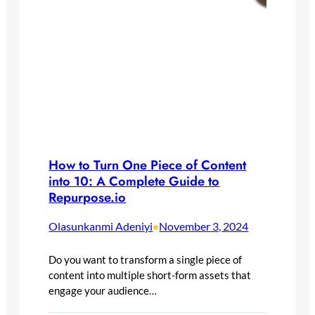
How to Turn One Piece of Content
into 10: A Complete Guide to
Repurpose.io
Olasunkanmi Adeniyi
November 3, 2024
•
Do you want to transform a single piece of
content into multiple short-form assets that
engage your audience…