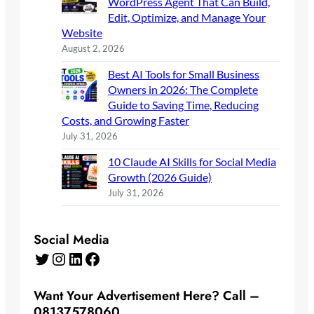
WordPress Agent That Can Build,
Edit, Optimize, and Manage Your
Website
August 2, 2026
Best AI Tools for Small Business
Owners in 2026: The Complete
Guide to Saving Time, Reducing
Costs, and Growing Faster
July 31, 2026
10 Claude AI Skills for Social Media
Growth (2026 Guide)
July 31, 2026
Social Media
Twitter
Instagram
LinkedIn
Facebook
Want Your Advertisement Here? Call –
08137578060