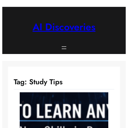
Skip
to
content
AI Discoveries
Tag:
Study Tips