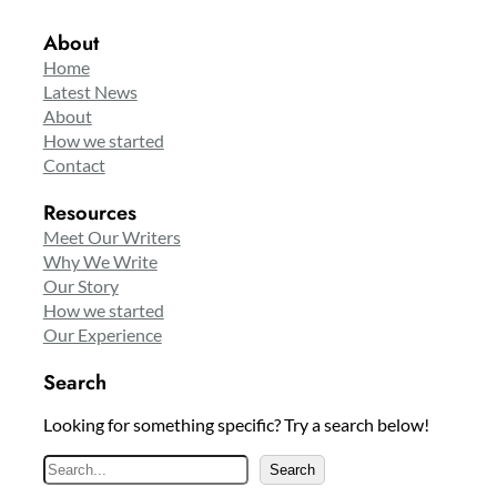
About
Home
Latest News
About
How we started
Contact
Resources
Meet Our Writers
Why We Write
Our Story
How we started
Our Experience
Search
Looking for something specific? Try a search below!
S
Search
e