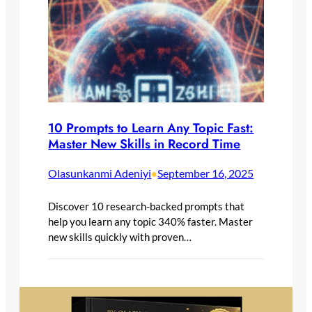
10 Prompts to Learn Any Topic Fast:
Master New Skills in Record Time
Olasunkanmi Adeniyi
September 16, 2025
•
Discover 10 research-backed prompts that
help you learn any topic 340% faster. Master
new skills quickly with proven…