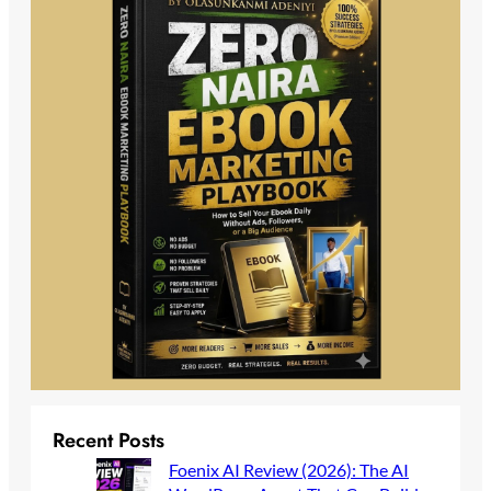
Recent Posts
Foenix AI Review (2026): The AI