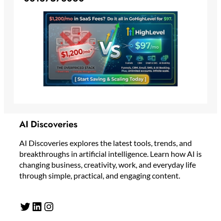
AI Discoveries
AI Discoveries explores the latest tools, trends, and
breakthroughs in artificial intelligence. Learn how AI is
changing business, creativity, work, and everyday life
through simple, practical, and engaging content.
Twitter
LinkedIn
Instagram