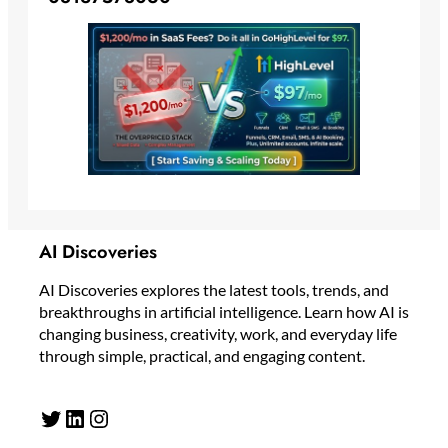
AI Discoveries
AI Discoveries explores the latest tools, trends, and
breakthroughs in artificial intelligence. Learn how AI is
changing business, creativity, work, and everyday life
through simple, practical, and engaging content.
Twitter
LinkedIn
Instagram