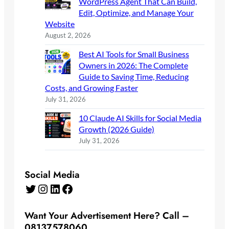
WordPress Agent That Can Build,
Edit, Optimize, and Manage Your
Website
August 2, 2026
Best AI Tools for Small Business
Owners in 2026: The Complete
Guide to Saving Time, Reducing
Costs, and Growing Faster
July 31, 2026
10 Claude AI Skills for Social Media
Growth (2026 Guide)
July 31, 2026
Social Media
Twitter
Instagram
LinkedIn
Facebook
Want Your Advertisement Here? Call –
08137578060