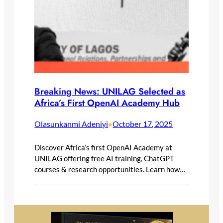
Breaking News: UNILAG Selected as
Africa’s First OpenAI Academy Hub
Olasunkanmi Adeniyi
October 17, 2025
•
Discover Africa’s first OpenAI Academy at
UNILAG offering free AI training, ChatGPT
courses & research opportunities. Learn how…