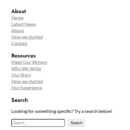
About
Home
Latest News
About
How we started
Contact
Resources
Meet Our Writers
Why We Write
Our Story
How we started
Our Experience
Search
Looking for something specific? Try a search below!
S
Search
e