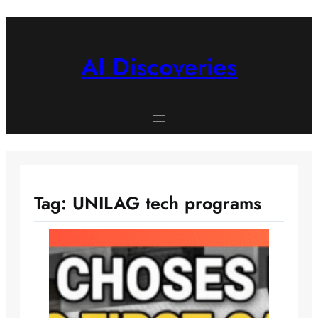
Skip
to
content
AI Discoveries
Tag:
UNILAG tech programs