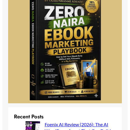
Recent Posts
Foenix AI Review (2026): The AI