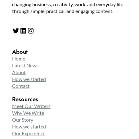
changing business, creativity, work, and everyday life
through simple, practical, and engaging content.
Twitter
LinkedIn
Instagram
About
Home
Latest News
About
How we started
Contact
Resources
Meet Our Writers
Why We Write
Our Story
How we started
Our Experience