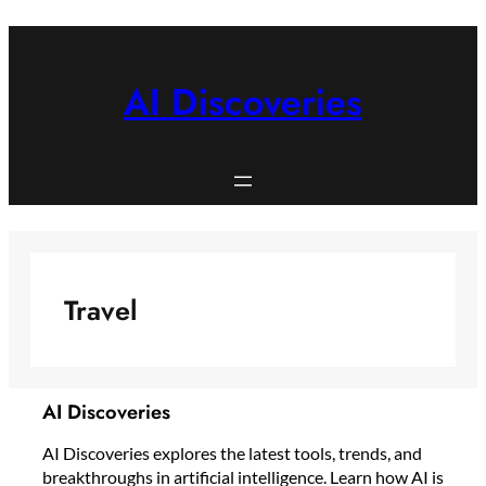
Skip
to
content
AI Discoveries
Travel
AI Discoveries
AI Discoveries explores the latest tools, trends, and
breakthroughs in artificial intelligence. Learn how AI is