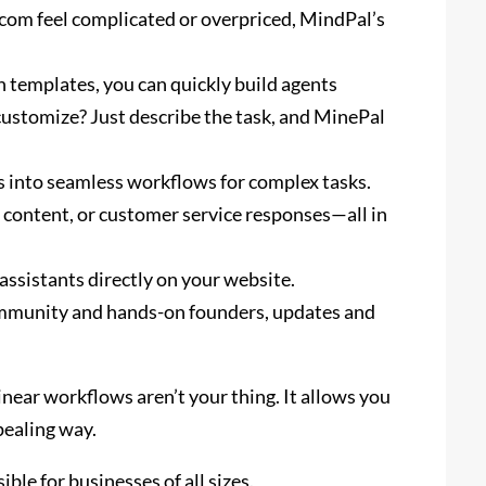
e.com feel complicated or overpriced, MindPal’s
 templates, you can quickly build agents
customize? Just describe the task, and MinePal
 into seamless workflows for complex tasks.
content, or customer service responses—all in
ssistants directly on your website.
mmunity and hands-on founders, updates and
linear workflows aren’t your thing. It allows you
pealing way.
ble for businesses of all sizes.