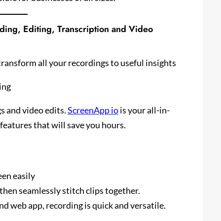
ding, Editing, Transcription and Video
transform all your recordings to useful insights
ing
s and video edits.
ScreenApp io
is your all-in-
eatures that will save you hours.
en easily
hen seamlessly stitch clips together.
 web app, recording is quick and versatile.