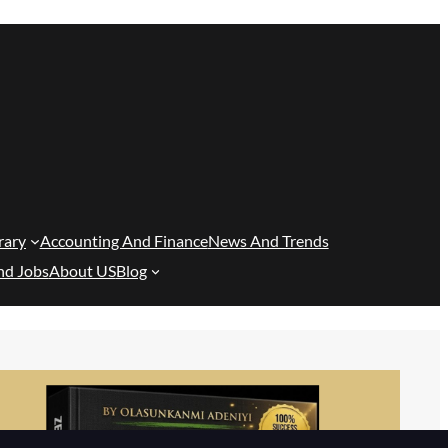
rary
Accounting And Finance
News And Trends
nd Jobs
About US
Blog