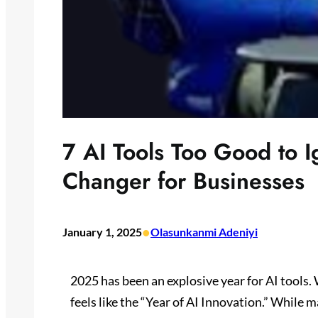
7 AI Tools Too Good to 
Changer for Businesses
•
January 1, 2025
Olasunkanmi Adeniyi
2025 has been an explosive year for AI tools
feels like the “Year of AI Innovation.” While 