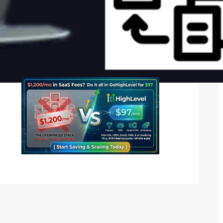
Social Media
Twitter
Instagram
LinkedIn
Facebook
Want Your Advertisement Here? Call –
08137578060