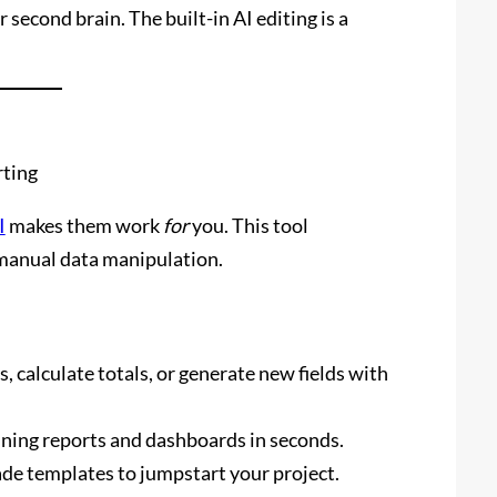
second brain. The built-in AI editing is a
rting
I
makes them work
for
you. This tool
 manual data manipulation.
, calculate totals, or generate new fields with
nning reports and dashboards in seconds.
e templates to jumpstart your project.