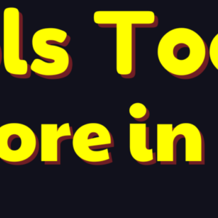
Recent Posts