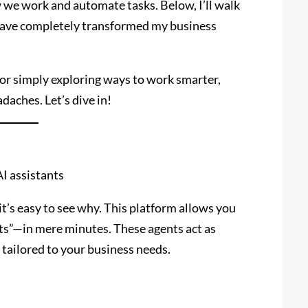
w we work and automate tasks. Below, I’ll walk
ave completely transformed my business
 or simply exploring ways to work smarter,
daches. Let’s dive in!
I assistants
t’s easy to see why. This platform allows you
nts”—in mere minutes. These agents act as
tailored to your business needs.