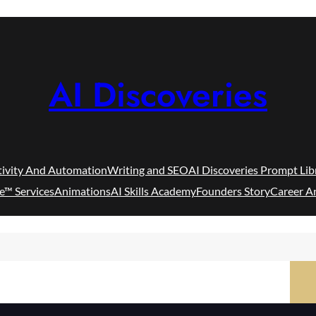
AI Discoveries
tivity And Automation
Writing and SEO
AI Discoveries Prompt Lib
e™ Services
Animations
AI Skills Academy
Founders Story
Career A