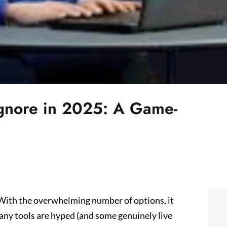
Ignore in 2025: A Game-
. With the overwhelming number of options, it
many tools are hyped (and some genuinely live