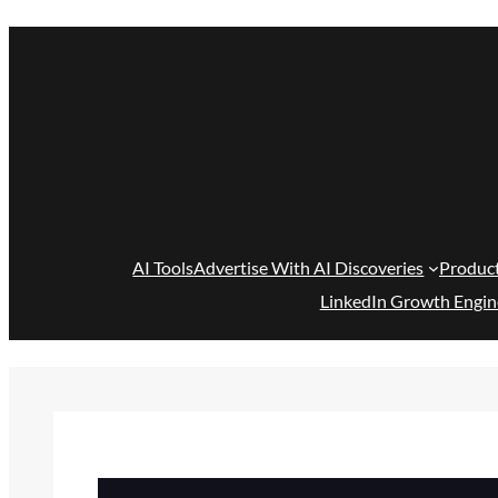
Skip
to
content
AI Tools
Advertise With AI Discoveries
Produc
LinkedIn Growth Engin