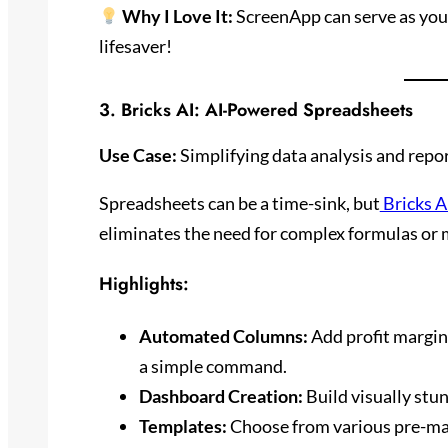
Why I Love It:
ScreenApp can serve as your 
lifesaver!
3.
Bricks AI
: AI-Powered Spreadsheets
Use Case:
Simplifying data analysis and repo
Spreadsheets can be a time-sink, but
Bricks A
eliminates the need for complex formulas or
Highlights:
Automated Columns:
Add profit margins
a simple command.
Dashboard Creation:
Build visually stu
Templates:
Choose from various pre-mad