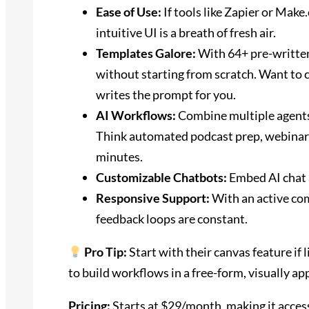
Ease of Use:
If tools like Zapier or Mak
intuitive UI is a breath of fresh air.
Templates Galore:
With 64+ pre-written
without starting from scratch. Want to 
writes the prompt for you.
AI Workflows:
Combine multiple agents
Think automated podcast prep, webinar 
minutes.
Customizable Chatbots:
Embed AI chat a
Responsive Support:
With an active co
feedback loops are constant.
Pro Tip:
Start with their canvas feature if 
to build workflows in a free-form, visually ap
Pricing:
Starts at $29/month, making it accessi