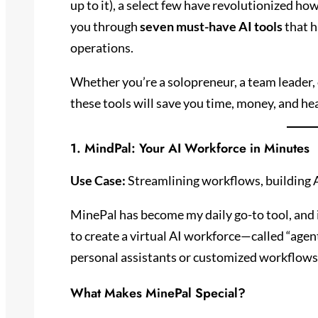
up to it), a select few have revolutionized ho
you through
seven must-have AI tools
that h
operations.
Whether you’re a solopreneur, a team leader,
these tools will save you time, money, and hea
1.
MindPal
: Your AI Workforce in Minutes
Use Case:
Streamlining workflows, building A
MinePal has become my daily go-to tool, and i
to create a virtual AI workforce—called “age
personal assistants or customized workflows 
What Makes MinePal Special?