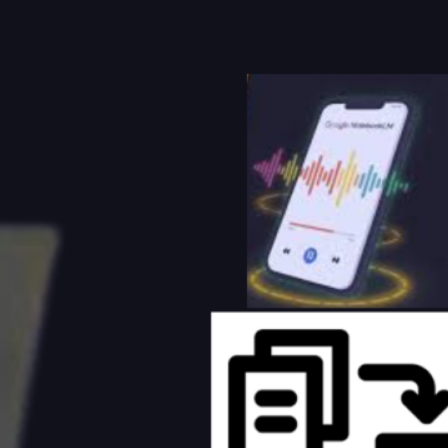
Foenix AI Review (2026): The AI
WordPress Agent That Can Build,
Edit, Optimize, and Manage Your Website
August 2, 2026
Best AI Tools for Small Business
Owners in 2026: The Complete
Guide to Saving Time, Reducing Costs, and
Growing Faster
July 31, 2026
10 Claude AI Skills for Social Media
Growth (2026 Guide)
July 31, 2026