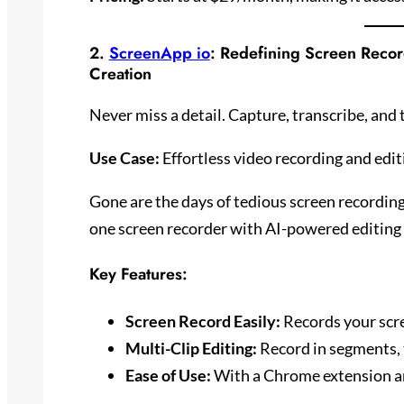
2.
ScreenApp io
: Redefining Screen Recor
Creation
Never miss a detail. Capture, transcribe, and 
Use Case:
Effortless video recording and edit
Gone are the days of tedious screen recording
one screen recorder with AI-powered editing f
Key Features:
Screen Record Easily:
Records your scre
Multi-Clip Editing:
Record in segments, t
Ease of Use:
With a Chrome extension and