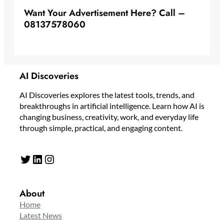
Want Your Advertisement Here? Call –
08137578060
AI Discoveries
AI Discoveries explores the latest tools, trends, and
breakthroughs in artificial intelligence. Learn how AI is
changing business, creativity, work, and everyday life
through simple, practical, and engaging content.
Twitter
LinkedIn
Instagram
About
Home
Latest News