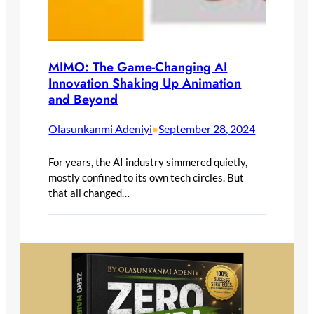
MIMO: The Game-Changing AI
Innovation Shaking Up Animation
and Beyond
Olasunkanmi Adeniyi
September 28, 2024
•
For years, the AI industry simmered quietly,
mostly confined to its own tech circles. But
that all changed…