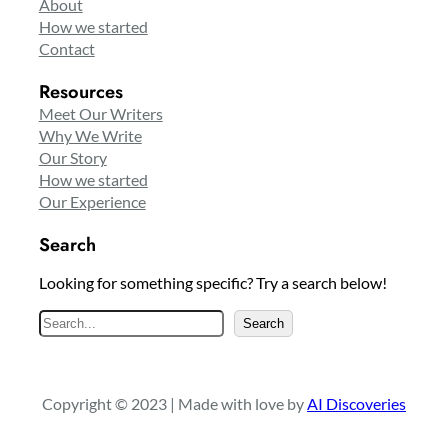
About
How we started
Contact
Resources
Meet Our Writers
Why We Write
Our Story
How we started
Our Experience
Search
Looking for something specific? Try a search below!
S
Search
e
a
r
Copyright © 2023 | Made with love by
AI Discoveries
c
h