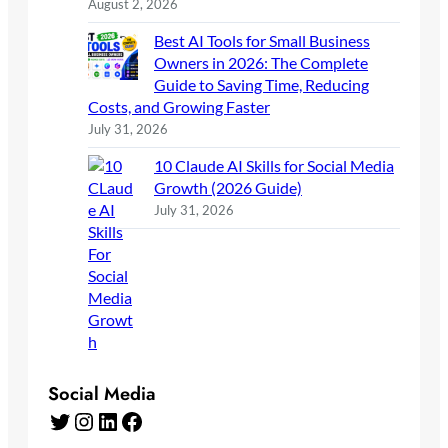
August 2, 2026
Best AI Tools for Small Business
Owners in 2026: The Complete
Guide to Saving Time, Reducing
Costs, and Growing Faster
July 31, 2026
10 Claude AI Skills for Social Media
Growth (2026 Guide)
July 31, 2026
Social Media
Twitter
Instagram
LinkedIn
Facebook