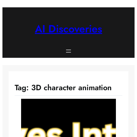
Skip
to
content
AI Discoveries
Tag:
3D character animation