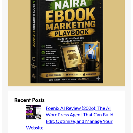
Recent Posts
Foenix AI Review (2026): The AI
WordPress Agent That Can Build,
Edit, Optimize, and Manage Your
Website