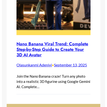
Nano Banana Viral Trend: Complete
Step-by-Step Guide to Create Your
3D AI Avatar
Olasunkanmi Adeniyi
September 13, 2025
•
Join the Nano Banana craze! Turn any photo
into a realistic 3D figurine using Google Gemini
AI. Complete…