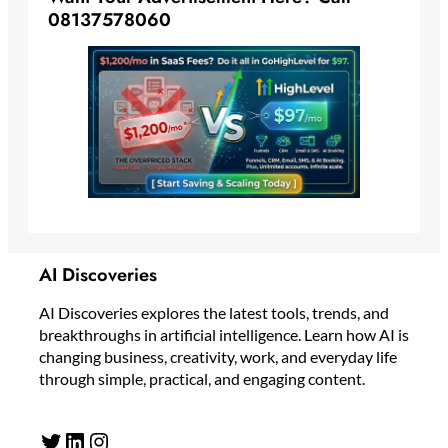
08137578060
AI Discoveries
AI Discoveries explores the latest tools, trends, and
breakthroughs in artificial intelligence. Learn how AI is
changing business, creativity, work, and everyday life
through simple, practical, and engaging content.
Twitter
LinkedIn
Instagram