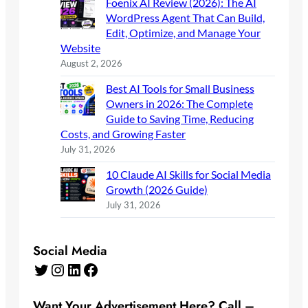
Foenix AI Review (2026): The AI
WordPress Agent That Can Build,
Edit, Optimize, and Manage Your
Website
August 2, 2026
Best AI Tools for Small Business
Owners in 2026: The Complete
Guide to Saving Time, Reducing
Costs, and Growing Faster
July 31, 2026
10 Claude AI Skills for Social Media
Growth (2026 Guide)
July 31, 2026
Social Media
Twitter
Instagram
LinkedIn
Facebook
Want Your Advertisement Here? Call –