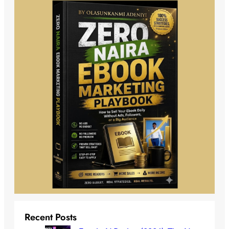
Recent Posts