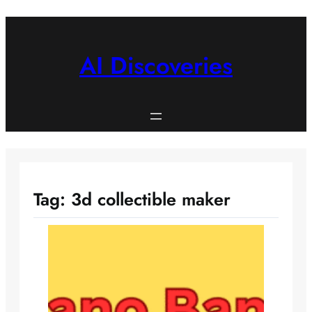
Skip
to
content
AI Discoveries
Tag:
3d collectible maker