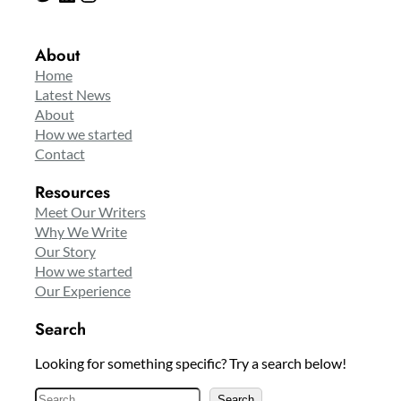
About
Home
Latest News
About
How we started
Contact
Resources
Meet Our Writers
Why We Write
Our Story
How we started
Our Experience
Search
Looking for something specific? Try a search below!
S
Search