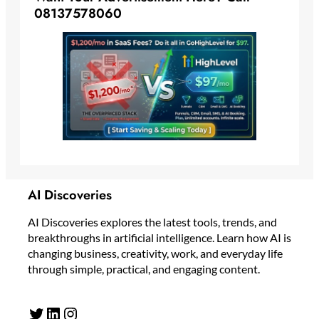
08137578060
AI Discoveries
AI Discoveries explores the latest tools, trends, and
breakthroughs in artificial intelligence. Learn how AI is
changing business, creativity, work, and everyday life
through simple, practical, and engaging content.
Twitter
LinkedIn
Instagram