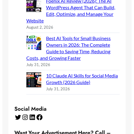
Foenix AI Review (2026): The AI
WordPress Agent That Can Build,
Edit, Optimize, and Manage Your
Website
August 2, 2026
Best AI Tools for Small Business
Owners in 2026: The Complete
Guide to Saving Time, Reducing
Costs, and Growing Faster
July 31, 2026
10 Claude AI Skills for Social Media
Growth (2026 Guide)
July 31, 2026
Social Media
Twitter
Instagram
LinkedIn
Facebook
Want Your Advertisement Here? Call –