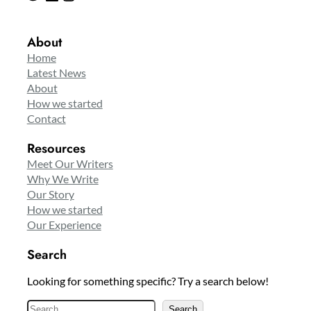
About
Home
Latest News
About
How we started
Contact
Resources
Meet Our Writers
Why We Write
Our Story
How we started
Our Experience
Search
Looking for something specific? Try a search below!
S
Search