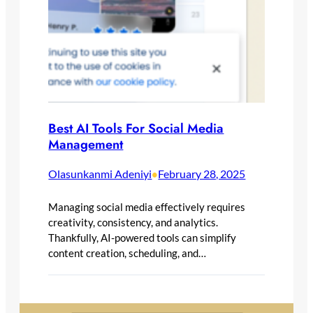
Best AI Tools For Social Media
Management
Olasunkanmi Adeniyi
February 28, 2025
•
Managing social media effectively requires
creativity, consistency, and analytics.
Thankfully, AI-powered tools can simplify
content creation, scheduling, and…