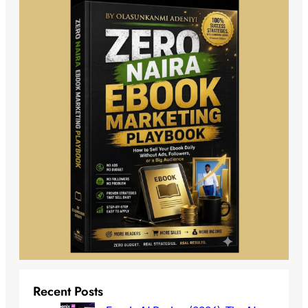
Recent Posts