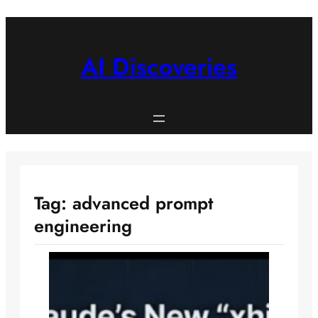
Skip
to
content
AI Discoveries
Tag:
advanced prompt
engineering