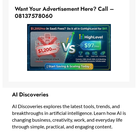
Want Your Advertisement Here? Call –
08137578060
AI Discoveries
AI Discoveries explores the latest tools, trends, and
breakthroughs in artificial intelligence. Learn how AI is
changing business, creativity, work, and everyday life
through simple, practical, and engaging content.