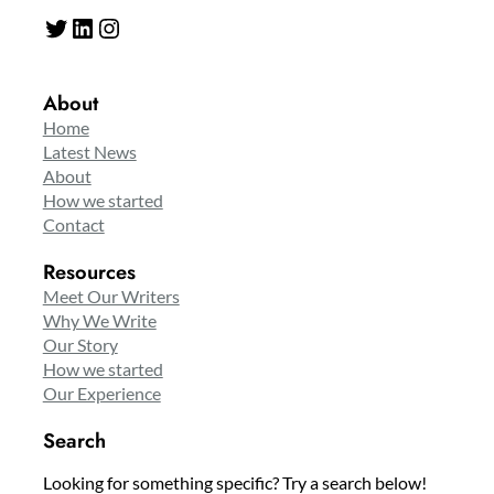
Twitter
LinkedIn
Instagram
About
Home
Latest News
About
How we started
Contact
Resources
Meet Our Writers
Why We Write
Our Story
How we started
Our Experience
Search
Looking for something specific? Try a search below!