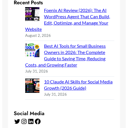
Recent Posts
Foenix AI Review (2026): The AI
WordPress Agent That Can Build,
Edit, Optimize, and Manage Your
Website
August 2, 2026
Best AI Tools for Small Business
Owners in 2026: The Complete
Guide to Saving Time, Reducing
Costs, and Growing Faster
July 31, 2026
10 Claude AI Skills for Social Media
Growth (2026 Guide)
July 31, 2026
Social Media
Twitter
Instagram
LinkedIn
Facebook