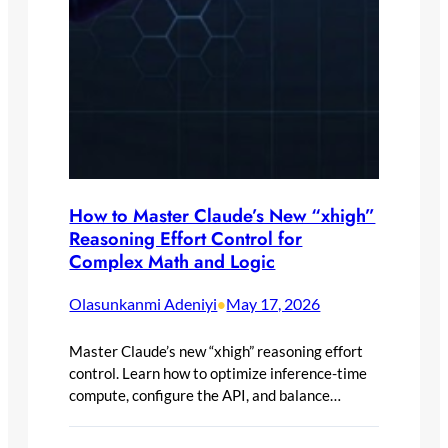
How to Master Claude’s New “xhigh”
Reasoning Effort Control for
Complex Math and Logic
Olasunkanmi Adeniyi
May 17, 2026
•
Master Claude’s new “xhigh” reasoning effort
control. Learn how to optimize inference-time
compute, configure the API, and balance…