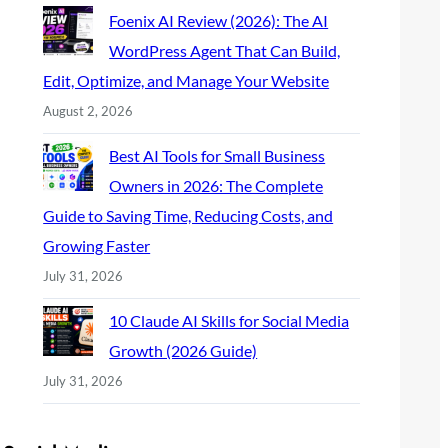
Foenix AI Review (2026): The AI
WordPress Agent That Can Build,
Edit, Optimize, and Manage Your Website
August 2, 2026
Best AI Tools for Small Business
Owners in 2026: The Complete
Guide to Saving Time, Reducing Costs, and
Growing Faster
July 31, 2026
10 Claude AI Skills for Social Media
Growth (2026 Guide)
July 31, 2026