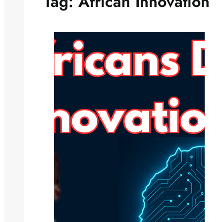
Tag:
African Innovation