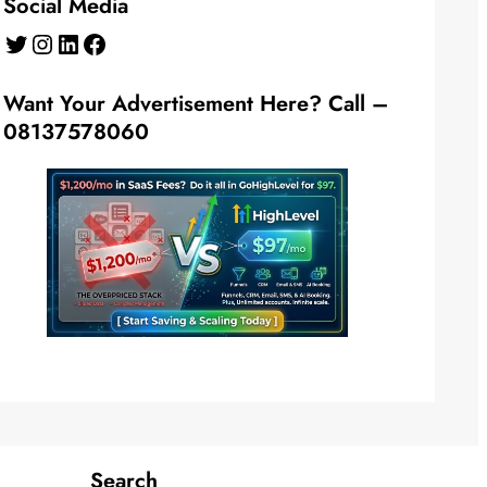
Social Media
Twitter
Instagram
LinkedIn
Facebook
Want Your Advertisement Here? Call –
08137578060
Search