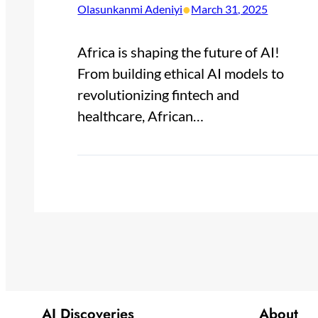
•
Olasunkanmi Adeniyi
March 31, 2025
Africa is shaping the future of AI!
From building ethical AI models to
revolutionizing fintech and
healthcare, African…
AI Discoveries
About