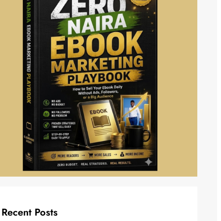
Recent Posts