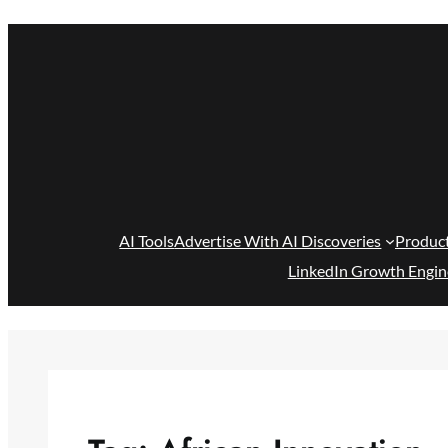
Skip
to
content
AI Tools
Advertise With AI Discoveries
Produc
LinkedIn Growth Engin