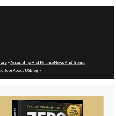
rary
Accounting And Finance
News And Trends
nd Jobs
About US
Blog