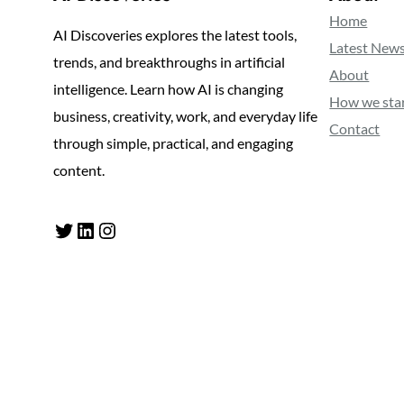
Home
AI Discoveries explores the latest tools,
Latest New
trends, and breakthroughs in artificial
About
intelligence. Learn how AI is changing
How we sta
business, creativity, work, and everyday life
Contact
through simple, practical, and engaging
content.
Twitter
LinkedIn
Instagram