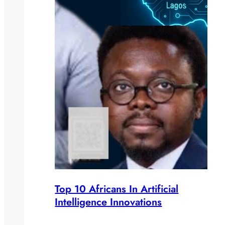
Top 10 Africans In Artificial
Intelligence Innovations