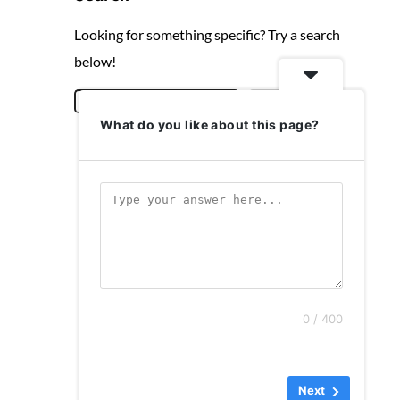
Looking for something specific? Try a search
below!
S
Search
What do you like about this page?
e
a
r
c
h
0 / 400
Next