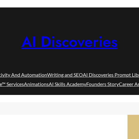
AI Discoveries
tivity And Automation
Writing and SEO
AI Discoveries Prompt Lib
e™ Services
Animations
AI Skills Academy
Founders Story
Career A