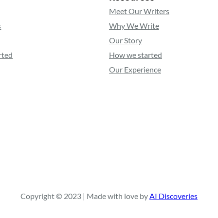
Meet Our Writers
s
Why We Write
Our Story
rted
How we started
Our Experience
Copyright © 2023 | Made with love by
AI Discoveries