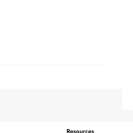
Resources