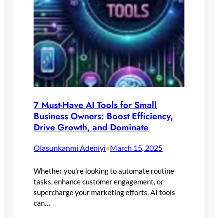
7 Must-Have AI Tools for Small
Business Owners: Boost Efficiency,
Drive Growth, and Dominate
Olasunkanmi Adeniyi
March 15, 2025
•
Whether you’re looking to automate routine
tasks, enhance customer engagement, or
supercharge your marketing efforts, AI tools
can…