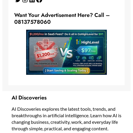
Want Your Advertisement Here? Call –
08137578060
AI Discoveries
AI Discoveries explores the latest tools, trends, and
breakthroughs in artificial intelligence. Learn how AI is
changing business, creativity, work, and everyday life
through simple, practical, and engaging content.