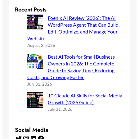
Recent Posts
Foenix AI Review (2026): The AI
WordPress Agent That Can Build,
Edit, Optimize, and Manage Your
Website
August 2, 2026
Best AI Tools for Small Business
Owners in 2026: The Complete
Guide to Saving Time, Reducing
Costs, and Growing Faster
July 31, 2026
10 Claude AI Skills for Social Media
Growth (2026 Guide)
July 31, 2026
Social Media
Twitter
Instagram
LinkedIn
Facebook