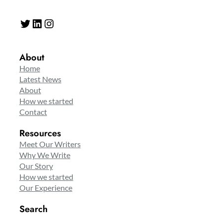
Twitter
LinkedIn
Instagram
About
Home
Latest News
About
How we started
Contact
Resources
Meet Our Writers
Why We Write
Our Story
How we started
Our Experience
Search