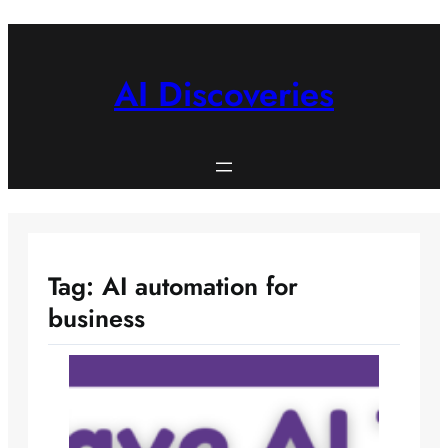
Skip
to
content
AI Discoveries
Tag:
AI automation for
business