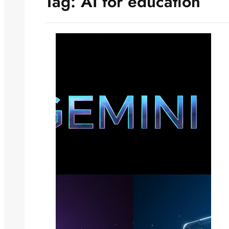
Tag:
AI for education