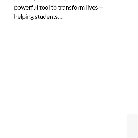
powerful tool to transform lives—
helping students…