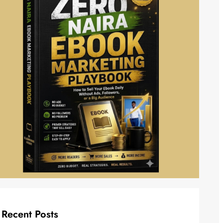
Recent Posts