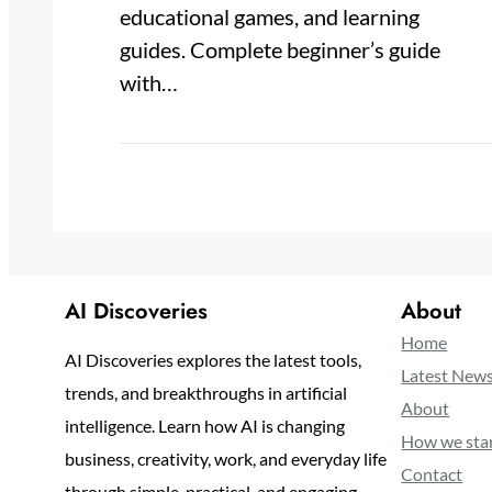
educational games, and learning
guides. Complete beginner’s guide
with…
AI Discoveries
About
Home
AI Discoveries explores the latest tools,
Latest New
trends, and breakthroughs in artificial
About
intelligence. Learn how AI is changing
How we sta
business, creativity, work, and everyday life
Contact
through simple, practical, and engaging