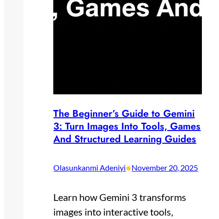
The Beginner’s Guide to Gemini
3: Turn Images Into Tools, Games
And Structured Learning Guides
•
Olasunkanmi Adeniyi
November 20, 2025
Learn how Gemini 3 transforms
images into interactive tools,