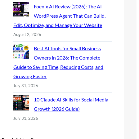
Foenix AI Review (2026): The AI
WordPress Agent That Can Build,
Edit, Optimize, and Manage Your Website
August 2, 2026
Best AI Tools for Small Business
Owners in 2026: The Complete
Guide to Saving Time, Reducing Costs, and
Growing Faster
July 31, 2026
10 Claude AI Skills for Social Media
Growth (2026 Guide)
July 31, 2026