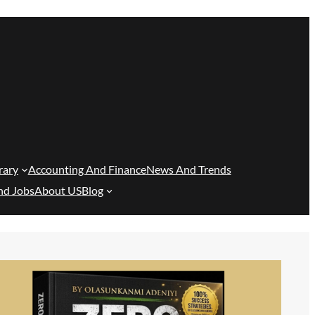
rary
Accounting And Finance
News And Trends
nd Jobs
About US
Blog