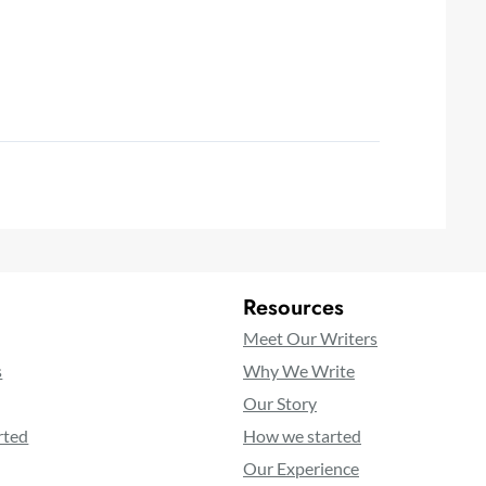
Resources
Meet Our Writers
s
Why We Write
Our Story
rted
How we started
Our Experience