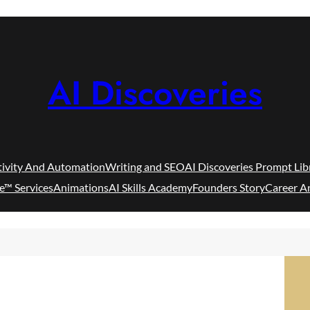
AI Discoveries
tivity And Automation
Writing and SEO
AI Discoveries Prompt Lib
e™ Services
Animations
AI Skills Academy
Founders Story
Career A