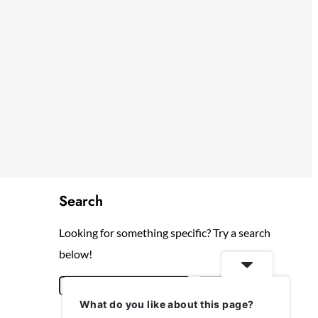
Search
Looking for something specific? Try a search
below!
S
Search
What do you like about this page?
e