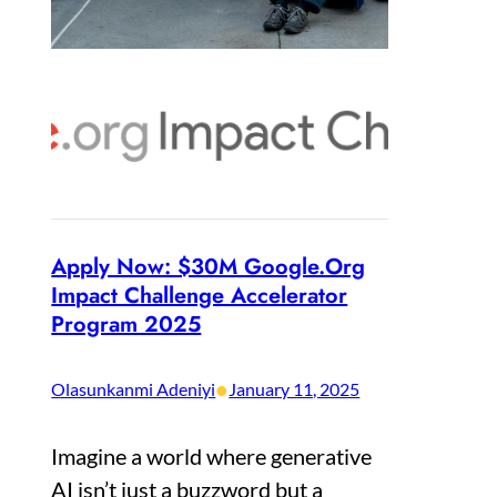
Apply Now: $30M Google.Org
Impact Challenge Accelerator
Program 2025
•
Olasunkanmi Adeniyi
January 11, 2025
Imagine a world where generative
AI isn’t just a buzzword but a