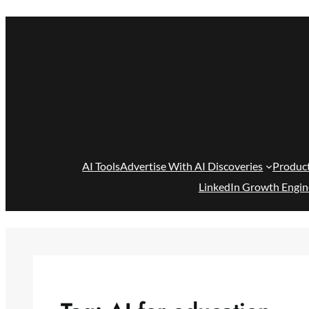
Skip
to
content
AI Tools
Advertise With AI Discoveries
Produc
LinkedIn Growth Engin