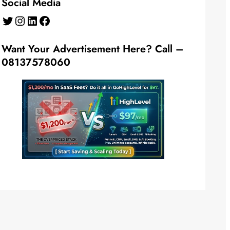
Social Media
Twitter
Instagram
LinkedIn
Facebook
Want Your Advertisement Here? Call –
08137578060