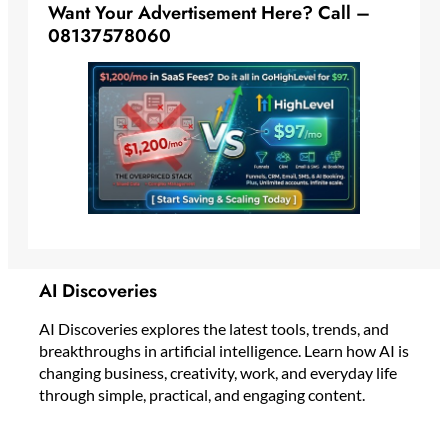
Want Your Advertisement Here? Call –
08137578060
AI Discoveries
AI Discoveries explores the latest tools, trends, and
breakthroughs in artificial intelligence. Learn how AI is
changing business, creativity, work, and everyday life
through simple, practical, and engaging content.