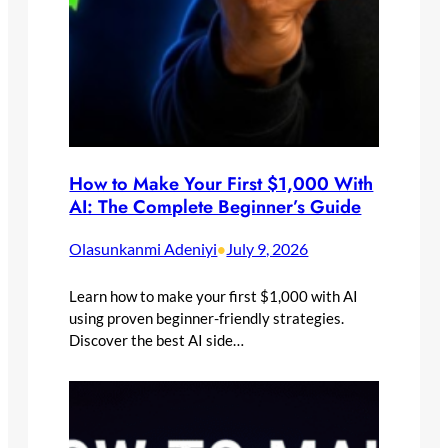
How to Make Your First $1,000 With
AI: The Complete Beginner’s Guide
Olasunkanmi Adeniyi
July 9, 2026
•
Learn how to make your first $1,000 with AI
using proven beginner-friendly strategies.
Discover the best AI side…