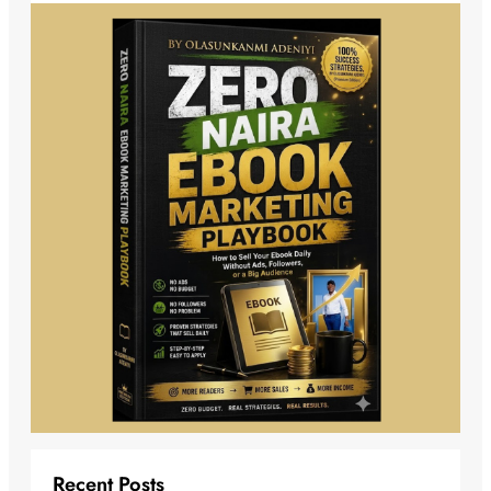
Recent Posts