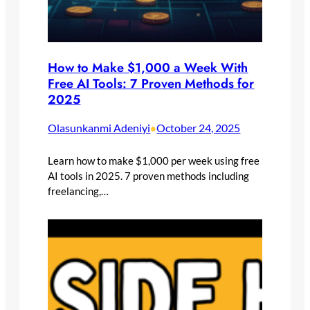
How to Make $1,000 a Week With
Free AI Tools: 7 Proven Methods for
2025
Olasunkanmi Adeniyi
October 24, 2025
•
Learn how to make $1,000 per week using free
AI tools in 2025. 7 proven methods including
freelancing,…