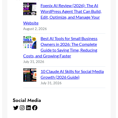
Foenix AI Review (2026): The AI
WordPress Agent That Can Build,
Edit, Optimize, and Manage Your
Website
August 2, 2026
Best AI Tools for Small Business
Owners in 2026: The Complete
Guide to Saving Time, Reducing
Costs, and Growing Faster
July 31, 2026
10 Claude AI Skills for Social Media
Growth (2026 Guide)
July 31, 2026
Social Media
Twitter
Instagram
LinkedIn
Facebook