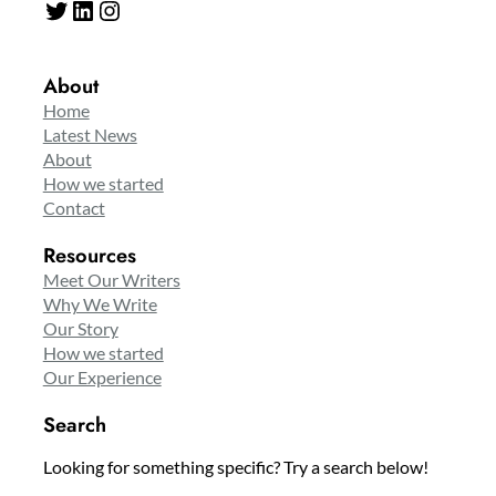
Twitter
LinkedIn
Instagram
About
Home
Latest News
About
How we started
Contact
Resources
Meet Our Writers
Why We Write
Our Story
How we started
Our Experience
Search
Looking for something specific? Try a search below!