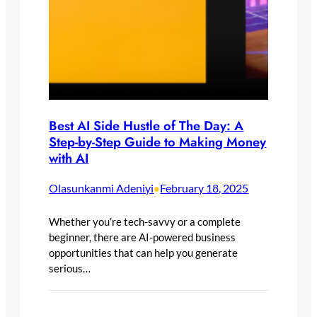
Best AI Side Hustle of The Day: A
Step-by-Step Guide to Making Money
with AI
Olasunkanmi Adeniyi
February 18, 2025
•
Whether you’re tech-savvy or a complete
beginner, there are AI-powered business
opportunities that can help you generate
serious…