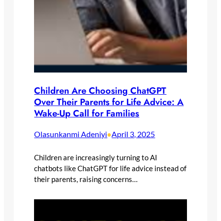
Children Are Choosing ChatGPT
Over Their Parents for Life Advice: A
Wake-Up Call for Families
Olasunkanmi Adeniyi
April 3, 2025
•
Children are increasingly turning to AI
chatbots like ChatGPT for life advice instead of
their parents, raising concerns…