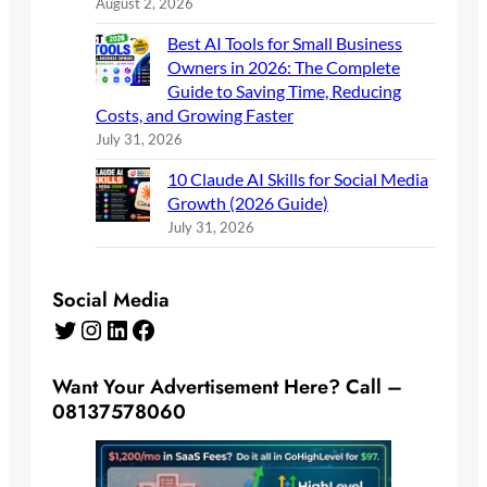
August 2, 2026
Best AI Tools for Small Business
Owners in 2026: The Complete
Guide to Saving Time, Reducing
Costs, and Growing Faster
July 31, 2026
10 Claude AI Skills for Social Media
Growth (2026 Guide)
July 31, 2026
Social Media
Twitter
Instagram
LinkedIn
Facebook
Want Your Advertisement Here? Call –
08137578060