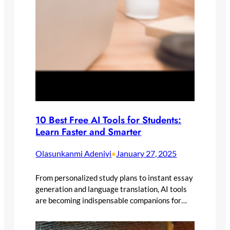
10 Best Free AI Tools for Students:
Learn Faster and Smarter
Olasunkanmi Adeniyi
January 27, 2025
•
From personalized study plans to instant essay
generation and language translation, AI tools
are becoming indispensable companions for…