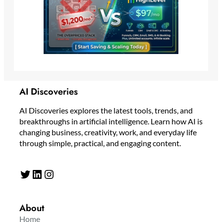
AI Discoveries
AI Discoveries explores the latest tools, trends, and
breakthroughs in artificial intelligence. Learn how AI is
changing business, creativity, work, and everyday life
through simple, practical, and engaging content.
Twitter
LinkedIn
Instagram
About
Home