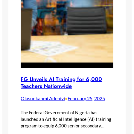
FG Unveils AI Training for 6,000
Teachers Nationwide
Olasunkanmi Adeniyi
February 25, 2025
•
The Federal Government of Nigeria has
launched an Artificial Intelligence (AI) training
program to equip 6,000 senior secondary…