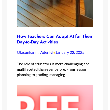
How Teachers Can Adopt AI for Their
Day-to-Day Activities
Olasunkanmi Adeniyi
January 22, 2025
•
The role of educators is more challenging and
multifaceted than ever before. From lesson
planning to grading, managing…