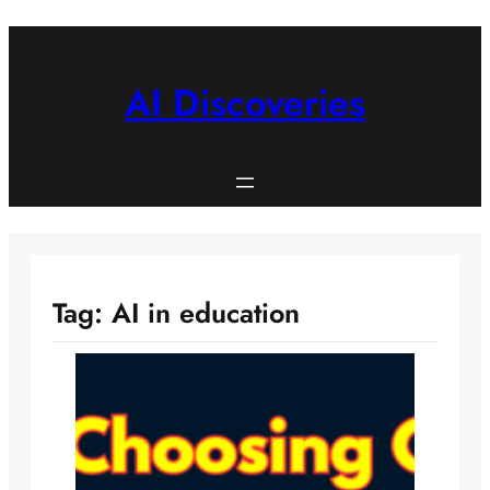
Skip
to
content
AI Discoveries
Tag:
AI in education