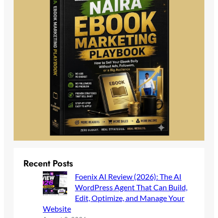
Recent Posts
Foenix AI Review (2026): The AI
WordPress Agent That Can Build,
Edit, Optimize, and Manage Your
Website