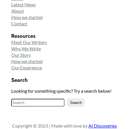
Latest News
About
How we started
Contact
Resources
Meet Our Writers
Why We Write
Our Story
How we started
Our Experience
Search
Looking for something specific? Try a search below!
S
Search
e
a
r
Copyright © 2023 | Made with love by
AI Discoveries
c