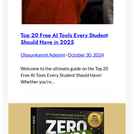
Top 20 Free AI Tools Every Student
Should Have in 2025
Olasunkanmi Adeniyi
October 30, 2024
•
Welcome to the ultimate guide on the Top 20
Free AI Tools Every Student Should Have!
Whether you’re…