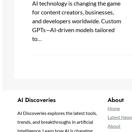
AI technology is changing the game
for content creators, businesses,
and developers worldwide. Custom
GPTs—AI-driven models tailored
to…
AI Discoveries
About
Home
AI Discoveries explores the latest tools,
Latest New
trends, and breakthroughs in artificial
About
intelligence. Learn how AI is changing