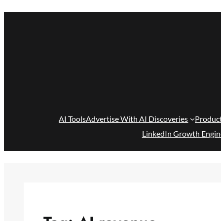
Skip
to
content
AI Tools
Advertise With AI Discoveries
Produc
LinkedIn Growth Engin