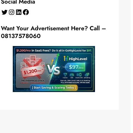
Social Media
Twitter
Instagram
LinkedIn
Facebook
Want Your Advertisement Here? Call –
08137578060