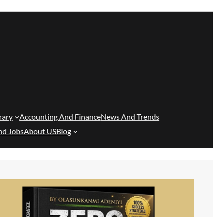
rary
Accounting And Finance
News And Trends
nd Jobs
About US
Blog