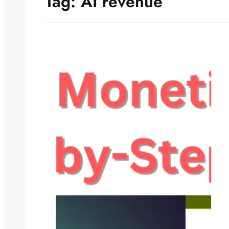
Tag:
AI revenue