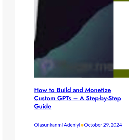
How to Build and Monetize
Custom GPTs – A Step-by-Step
Guide
•
Olasunkanmi Adeniyi
October 29, 2024