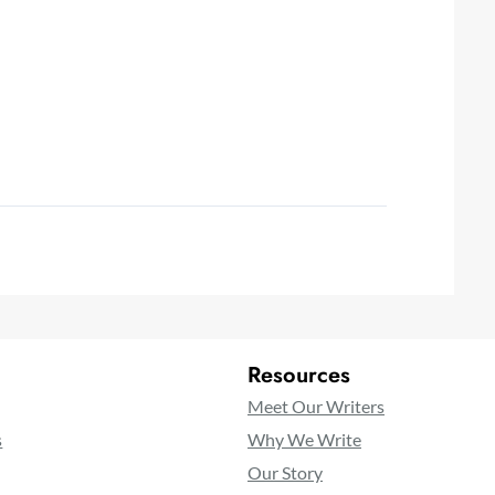
Resources
Meet Our Writers
s
Why We Write
Our Story