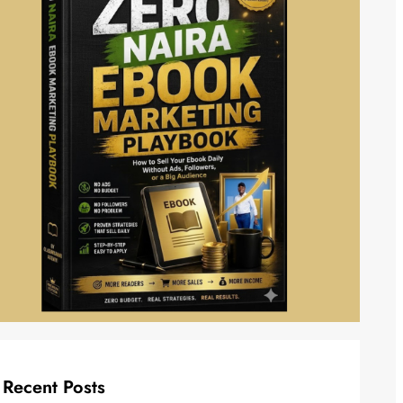
Recent Posts