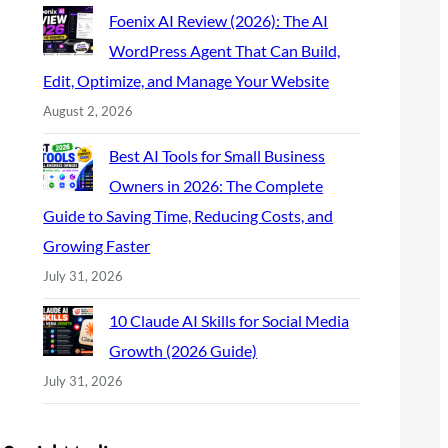
Foenix AI Review (2026): The AI
WordPress Agent That Can Build,
Edit, Optimize, and Manage Your Website
August 2, 2026
Best AI Tools for Small Business
Owners in 2026: The Complete
Guide to Saving Time, Reducing Costs, and
Growing Faster
July 31, 2026
10 Claude AI Skills for Social Media
Growth (2026 Guide)
July 31, 2026