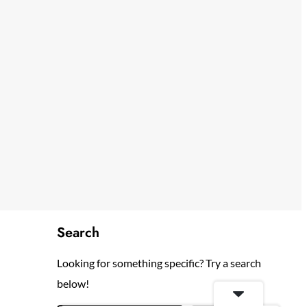
Search
Looking for something specific? Try a search
below!