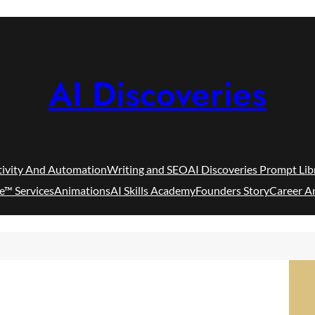
AI Discoveries
tivity And Automation
Writing and SEO
AI Discoveries Prompt Lib
e™ Services
Animations
AI Skills Academy
Founders Story
Career A