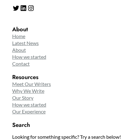
Twitter
LinkedIn
Instagram
About
Home
Latest News
About
How we started
Contact
Resources
Meet Our Writers
Why We Write
Our Story
How we started
Our Experience
Search
Looking for something specific? Try a search below!