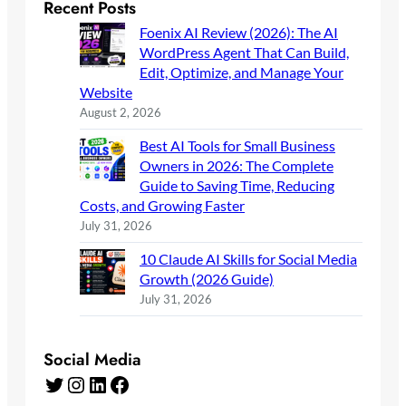
Recent Posts
Foenix AI Review (2026): The AI
WordPress Agent That Can Build,
Edit, Optimize, and Manage Your
Website
August 2, 2026
Best AI Tools for Small Business
Owners in 2026: The Complete
Guide to Saving Time, Reducing
Costs, and Growing Faster
July 31, 2026
10 Claude AI Skills for Social Media
Growth (2026 Guide)
July 31, 2026
Social Media
Twitter
Instagram
LinkedIn
Facebook