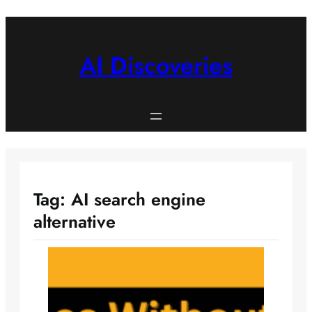
Skip
to
content
AI Discoveries
Tag:
AI search engine
alternative