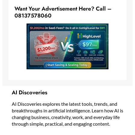
Want Your Advertisement Here? Call –
08137578060
AI Discoveries
AI Discoveries explores the latest tools, trends, and
breakthroughs in artificial intelligence. Learn how AI is
changing business, creativity, work, and everyday life
through simple, practical, and engaging content.