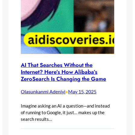
AI That Searches Without the
Internet? Here’s How Alibaba’s
ZeroSearch Is Changing the Game
Olasunkanmi Adeniyi
May 15, 2025
•
Imagine asking an AI a question—and instead
of running to Google, it just… makes up the
search results…