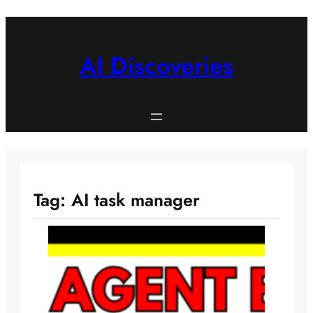
Skip
to
content
AI Discoveries
Tag:
AI task manager