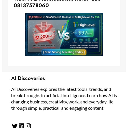
08137578060
AI Discoveries
AI Discoveries explores the latest tools, trends, and
breakthroughs in artificial intelligence. Learn how AI is
changing business, creativity, work, and everyday life
through simple, practical, and engaging content.
Twitter
LinkedIn
Instagram