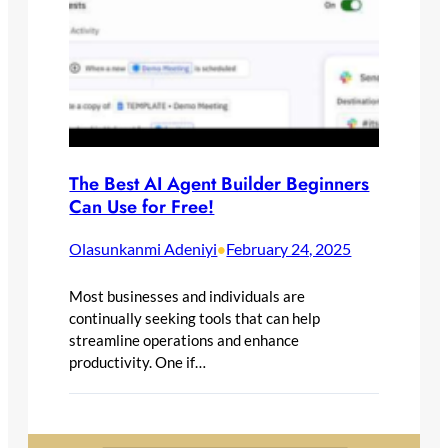
The Best AI Agent Builder Beginners
Can Use for Free!
Olasunkanmi Adeniyi
February 24, 2025
•
Most businesses and individuals are
continually seeking tools that can help
streamline operations and enhance
productivity. One if…