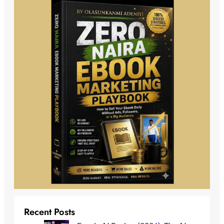
Recent Posts