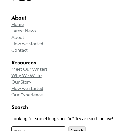
About
Home
Latest News
About
How we started
Contact
Resources
Meet Our Writers
Why We Write
Our Story
How we started
Our Experience
Search
Looking for something specific? Try a search below!
S
Search