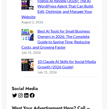
Foenix AI Review (2026): The AI
WordPress Agent That Can Build,
Edit, Optimize, and Manage Your
Website
August 2, 2026
Best AI Tools for Small Business
Owners in 2026: The Complete
Guide to Saving Time, Reducing
Costs, and Growing Faster
July 31, 2026
10 Claude AI Skills for Social Media
Growth (2026 Guide)
July 31, 2026
Social Media
Twitter
Instagram
LinkedIn
Facebook
Want Your Advertisement Here? Call –