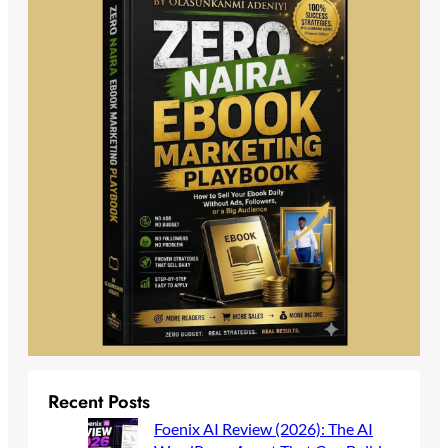
Recent Posts
Foenix AI Review (2026): The AI