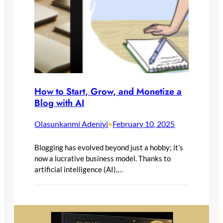
How to Start, Grow, and Monetize a
Blog with AI
Olasunkanmi Adeniyi
February 10, 2025
•
Blogging has evolved beyond just a hobby; it’s
now a lucrative business model. Thanks to
artificial intelligence (AI),…