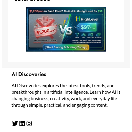
AI Discoveries
AI Discoveries explores the latest tools, trends, and
breakthroughs in artificial intelligence. Learn how AI is
changing business, creativity, work, and everyday life
through simple, practical, and engaging content.
Twitter
LinkedIn
Instagram