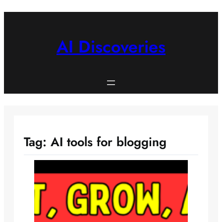
Skip
to
content
AI Discoveries
Tag:
AI tools for blogging