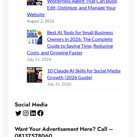
WordPress Agent That Can Build,
Edit, Optimize, and Manage Your
Website
August 2, 2026
Best AI Tools for Small Business
Owners in 2026: The Complete
Guide to Saving Time, Reducing
Costs, and Growing Faster
July 31, 2026
10 Claude AI Skills for Social Media
Growth (2026 Guide)
July 31, 2026
Social Media
Twitter
Instagram
LinkedIn
Facebook
Want Your Advertisement Here? Call –
08137578060