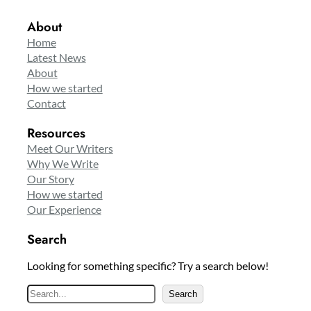
About
Home
Latest News
About
How we started
Contact
Resources
Meet Our Writers
Why We Write
Our Story
How we started
Our Experience
Search
Looking for something specific? Try a search below!
S
Search
e