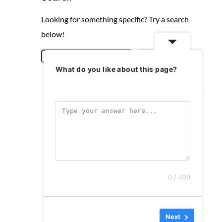
Looking for something specific? Try a search
below!
S
Search
What do you like about this page?
e
a
r
c
h
0 / 400
Next