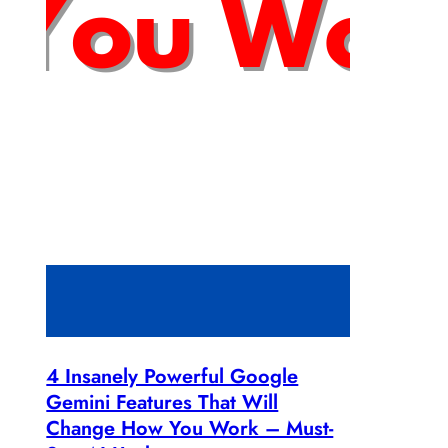
4 Insanely Powerful Google
Gemini Features That Will
Change How You Work – Must-