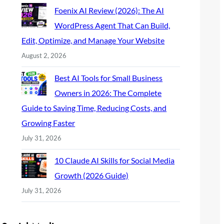
Foenix AI Review (2026): The AI
WordPress Agent That Can Build,
Edit, Optimize, and Manage Your Website
August 2, 2026
Best AI Tools for Small Business
Owners in 2026: The Complete
Guide to Saving Time, Reducing Costs, and
Growing Faster
July 31, 2026
10 Claude AI Skills for Social Media
Growth (2026 Guide)
July 31, 2026