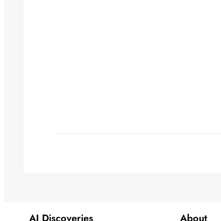
AI Discoveries
About