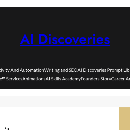
AI Discoveries
tivity And Automation
Writing and SEO
AI Discoveries Prompt Lib
e™ Services
Animations
AI Skills Academy
Founders Story
Career A