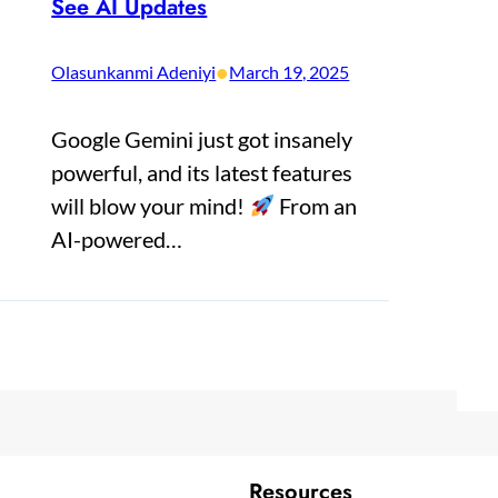
See AI Updates
•
Olasunkanmi Adeniyi
March 19, 2025
Google Gemini just got insanely
powerful, and its latest features
will blow your mind!
From an
AI-powered…
Resources