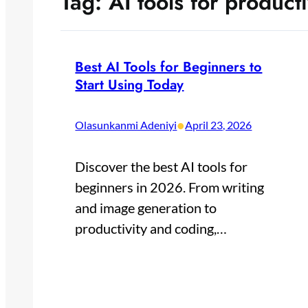
Tag:
AI tools for producti
Best AI Tools for Beginners to
Start Using Today
•
Olasunkanmi Adeniyi
April 23, 2026
Discover the best AI tools for
beginners in 2026. From writing
and image generation to
productivity and coding,…