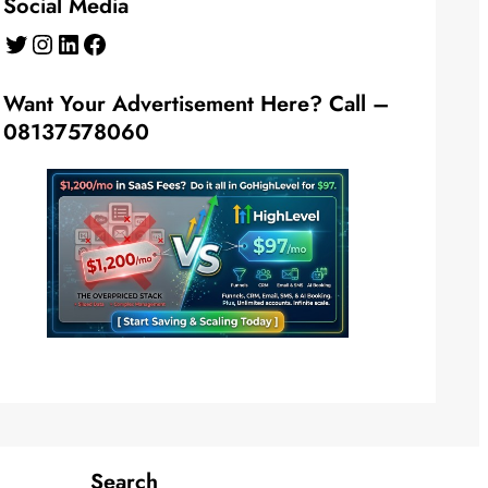
Social Media
Twitter
Instagram
LinkedIn
Facebook
Want Your Advertisement Here? Call –
08137578060
Search