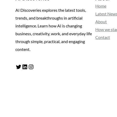
Home
AI Discoveries explores the latest tools,
Latest New
trends, and breakthroughs in artificial
About
intelligence. Learn how AI is changing
How we sta
business, creativity, work, and everyday life
Contact
through simple, practical, and engaging
content.
Twitter
LinkedIn
Instagram