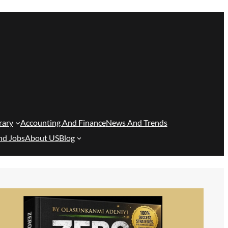
rary
Accounting And Finance
News And Trends
nd Jobs
About US
Blog