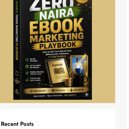
Recent Posts