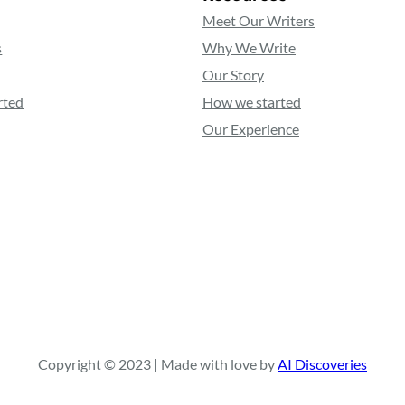
Meet Our Writers
s
Why We Write
Our Story
rted
How we started
Our Experience
Copyright © 2023 | Made with love by
AI Discoveries