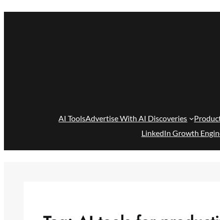
Skip
to
content
AI Tools
Advertise With AI Discoveries
Produc
LinkedIn Growth Engin