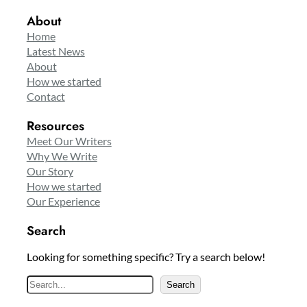
About
Home
Latest News
About
How we started
Contact
Resources
Meet Our Writers
Why We Write
Our Story
How we started
Our Experience
Search
Looking for something specific? Try a search below!
S
Search
e