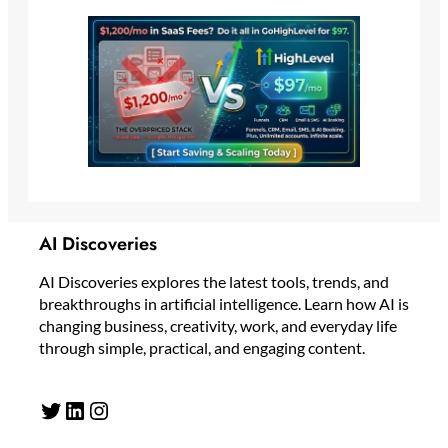
AI Discoveries
AI Discoveries explores the latest tools, trends, and
breakthroughs in artificial intelligence. Learn how AI is
changing business, creativity, work, and everyday life
through simple, practical, and engaging content.
Twitter
LinkedIn
Instagram