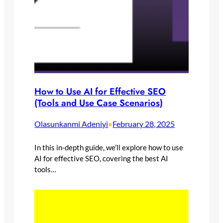
How to Use AI for Effective SEO
(Tools and Use Case Scenarios)
Olasunkanmi Adeniyi
February 28, 2025
•
In this in-depth guide, we’ll explore how to use
AI for effective SEO, covering the best AI
tools…