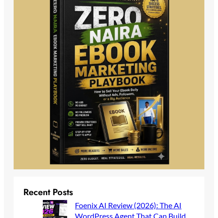
Recent Posts
Foenix AI Review (2026): The AI
WordPress Agent That Can Build,