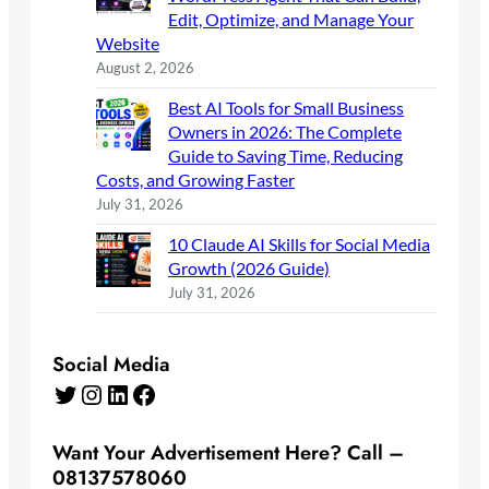
Edit, Optimize, and Manage Your
Website
August 2, 2026
Best AI Tools for Small Business
Owners in 2026: The Complete
Guide to Saving Time, Reducing
Costs, and Growing Faster
July 31, 2026
10 Claude AI Skills for Social Media
Growth (2026 Guide)
July 31, 2026
Social Media
Twitter
Instagram
LinkedIn
Facebook
Want Your Advertisement Here? Call –
08137578060