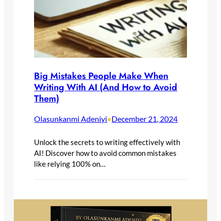
Big Mistakes People Make When
Writing With AI (And How to Avoid
Them)
Olasunkanmi Adeniyi
December 21, 2024
•
Unlock the secrets to writing effectively with
AI! Discover how to avoid common mistakes
like relying 100% on…