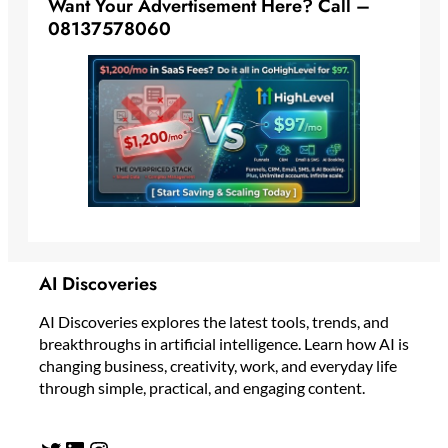
Want Your Advertisement Here? Call –
08137578060
AI Discoveries
AI Discoveries explores the latest tools, trends, and
breakthroughs in artificial intelligence. Learn how AI is
changing business, creativity, work, and everyday life
through simple, practical, and engaging content.