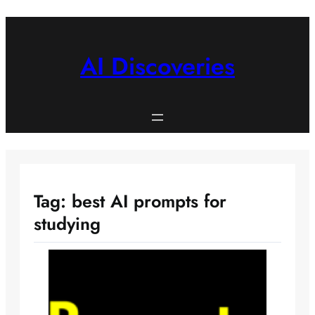
Skip
to
content
AI Discoveries
Tag:
best AI prompts for
studying