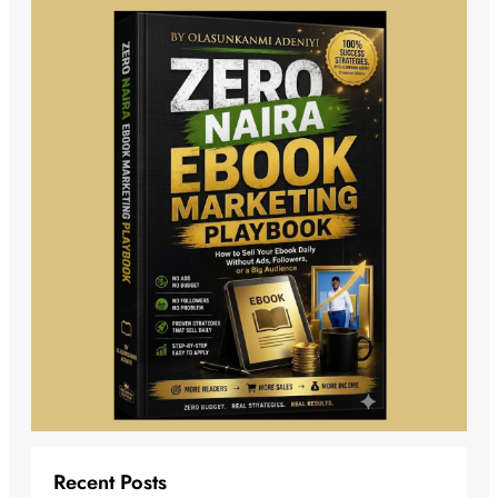
Recent Posts