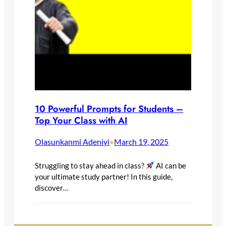
10 Powerful Prompts for Students –
Top Your Class with AI
Olasunkanmi Adeniyi
March 19, 2025
•
Struggling to stay ahead in class?
AI can be
your ultimate study partner! In this guide,
discover…