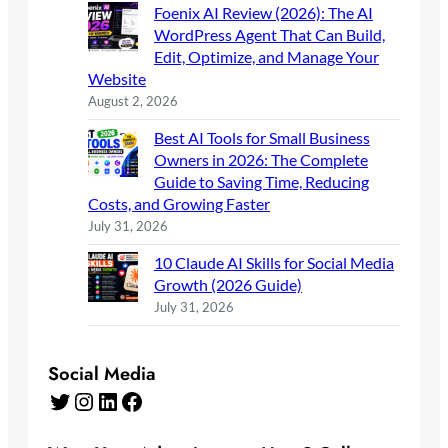
Foenix AI Review (2026): The AI
WordPress Agent That Can Build,
Edit, Optimize, and Manage Your
Website
August 2, 2026
Best AI Tools for Small Business
Owners in 2026: The Complete
Guide to Saving Time, Reducing
Costs, and Growing Faster
July 31, 2026
10 Claude AI Skills for Social Media
Growth (2026 Guide)
July 31, 2026
Social Media
Twitter
Instagram
LinkedIn
Facebook