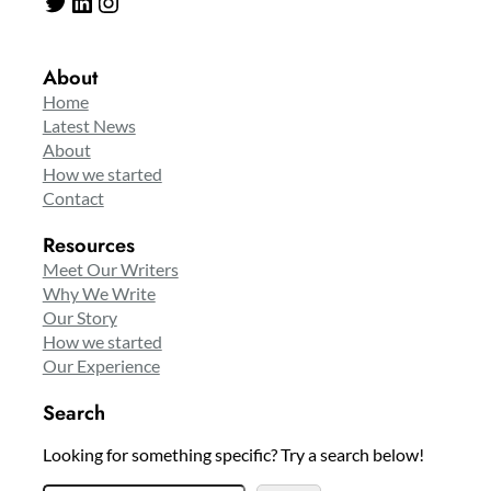
Twitter
LinkedIn
Instagram
About
Home
Latest News
About
How we started
Contact
Resources
Meet Our Writers
Why We Write
Our Story
How we started
Our Experience
Search
Looking for something specific? Try a search below!