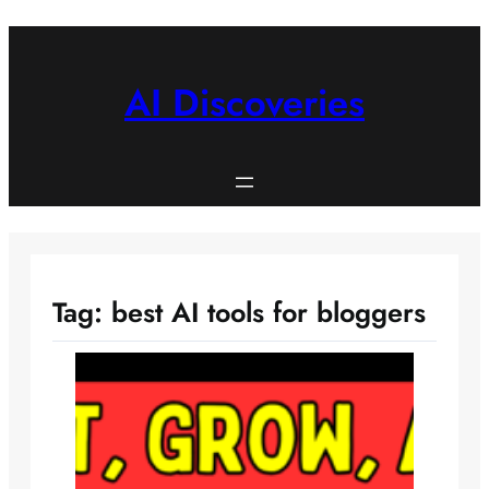
Skip
to
content
AI Discoveries
Tag:
best AI tools for bloggers