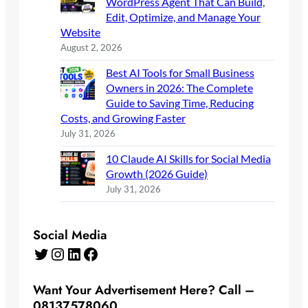
WordPress Agent That Can Build,
Edit, Optimize, and Manage Your
Website
August 2, 2026
Best AI Tools for Small Business
Owners in 2026: The Complete
Guide to Saving Time, Reducing
Costs, and Growing Faster
July 31, 2026
10 Claude AI Skills for Social Media
Growth (2026 Guide)
July 31, 2026
Social Media
Twitter
Instagram
LinkedIn
Facebook
Want Your Advertisement Here? Call –
08137578060