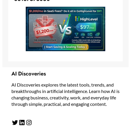
AI Discoveries
AI Discoveries explores the latest tools, trends, and
breakthroughs in artificial intelligence. Learn how AI is
changing business, creativity, work, and everyday life
through simple, practical, and engaging content.
Twitter
LinkedIn
Instagram