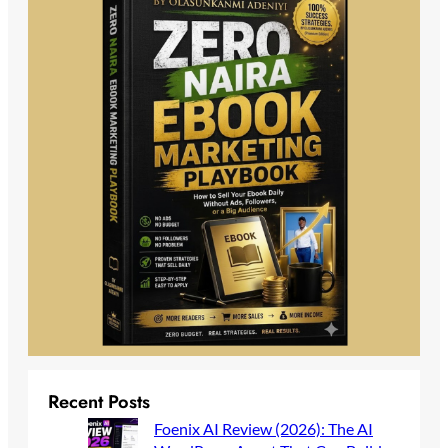
Recent Posts
Foenix AI Review (2026): The AI