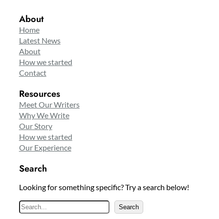
About
Home
Latest News
About
How we started
Contact
Resources
Meet Our Writers
Why We Write
Our Story
How we started
Our Experience
Search
Looking for something specific? Try a search below!
S
Search
e