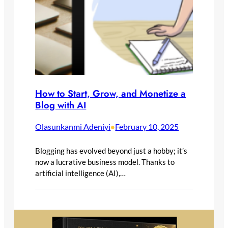
How to Start, Grow, and Monetize a
Blog with AI
Olasunkanmi Adeniyi
February 10, 2025
•
Blogging has evolved beyond just a hobby; it’s
now a lucrative business model. Thanks to
artificial intelligence (AI),…