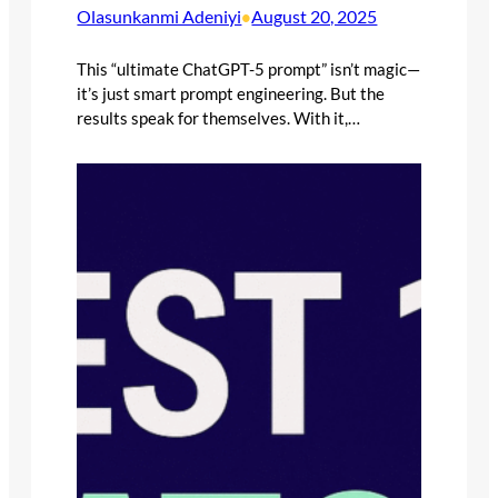
Olasunkanmi Adeniyi
August 20, 2025
•
This “ultimate ChatGPT-5 prompt” isn’t magic—
it’s just smart prompt engineering. But the
results speak for themselves. With it,…