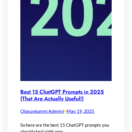
Best 15 ChatGPT Prompts in 2025
(That Are Actually Useful!)
Olasunkanmi Adeniyi
May 19, 2025
•
So here are the best 15 ChatGPT prompts you
should steal right now.