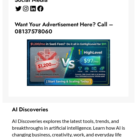
Twitter
Instagram
LinkedIn
Facebook
Want Your Advertisement Here? Call –
08137578060
AI Discoveries
AI Discoveries explores the latest tools, trends, and
breakthroughs in artificial intelligence. Learn how AI is
changing business, creativity, work, and everyday life