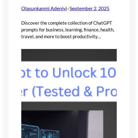
Olasunkanmi Adeniyi
September 2, 2025
•
Discover the complete collection of ChatGPT
prompts for business, learning, finance, health,
travel, and more to boost productivity…