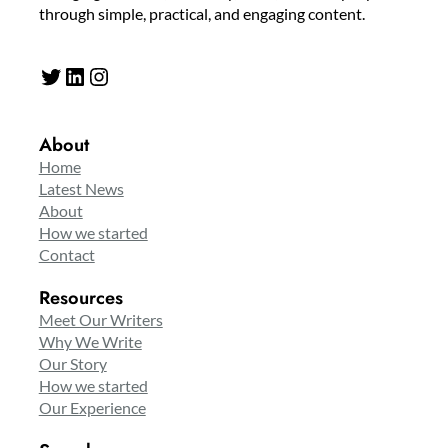
through simple, practical, and engaging content.
Twitter
LinkedIn
Instagram
About
Home
Latest News
About
How we started
Contact
Resources
Meet Our Writers
Why We Write
Our Story
How we started
Our Experience