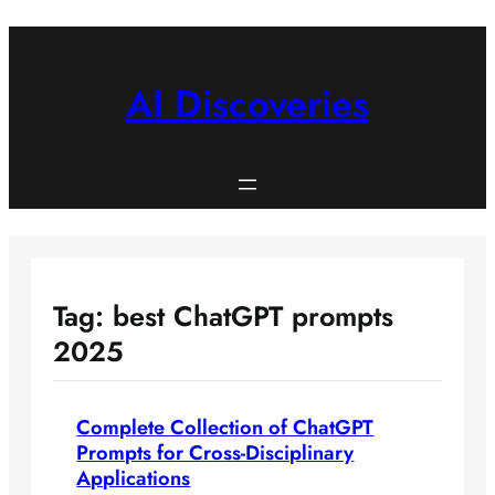
Skip
to
content
AI Discoveries
Tag:
best ChatGPT prompts
2025
Complete Collection of ChatGPT
Prompts for Cross-Disciplinary
Applications