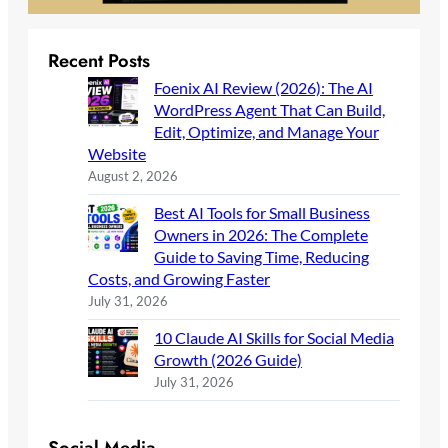
Recent Posts
Foenix AI Review (2026): The AI
WordPress Agent That Can Build,
Edit, Optimize, and Manage Your
Website
August 2, 2026
Best AI Tools for Small Business
Owners in 2026: The Complete
Guide to Saving Time, Reducing
Costs, and Growing Faster
July 31, 2026
10 Claude AI Skills for Social Media
Growth (2026 Guide)
July 31, 2026
Social Media