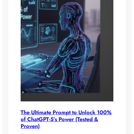
The Ultimate Prompt to Unlock 100%
of ChatGPT-5’s Power (Tested &
Proven)