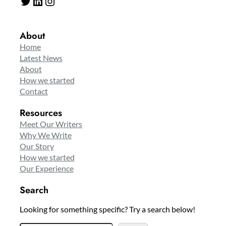
Twitter
LinkedIn
Instagram
About
Home
Latest News
About
How we started
Contact
Resources
Meet Our Writers
Why We Write
Our Story
How we started
Our Experience
Search
Looking for something specific? Try a search below!