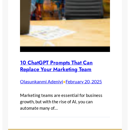
10 ChatGPT Prompts That Can
Replace Your Marketing Team
Olasunkanmi Adeniyi
February 20, 2025
•
Marketing teams are essential for business
growth, but with the rise of AI, you can
automate many of…