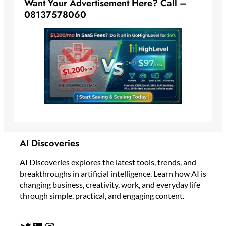
Want Your Advertisement Here? Call –
08137578060
AI Discoveries
AI Discoveries explores the latest tools, trends, and
breakthroughs in artificial intelligence. Learn how AI is
changing business, creativity, work, and everyday life
through simple, practical, and engaging content.