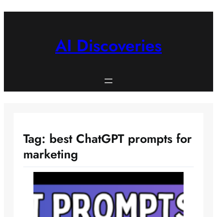
Skip
to
content
AI Discoveries
Tag:
best ChatGPT prompts for
marketing