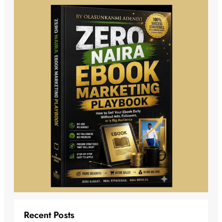
Recent Posts