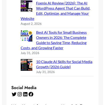
Foenix AI Review (2026): The AI
WordPress Agent That Can Build,
Edit, Optimize, and Manage Your
Website
August 2, 2026
Best AI Tools for Small Business
Owners in 2026: The Complete
Guide to Saving Time, Reducing
Costs, and Growing Faster
July 31, 2026
10 Claude AI Skills for Social Media
Growth (2026 Guide)
July 31, 2026
Social Media
Twitter
Instagram
LinkedIn
Facebook