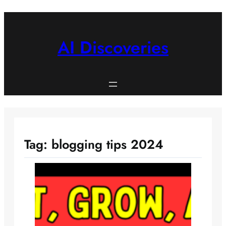
Skip
to
content
AI Discoveries
Tag:
blogging tips 2024