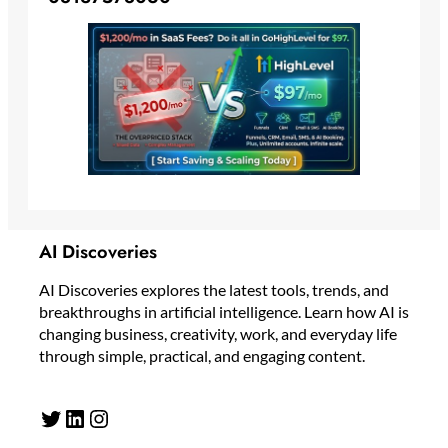
AI Discoveries
AI Discoveries explores the latest tools, trends, and
breakthroughs in artificial intelligence. Learn how AI is
changing business, creativity, work, and everyday life
through simple, practical, and engaging content.
Twitter
LinkedIn
Instagram