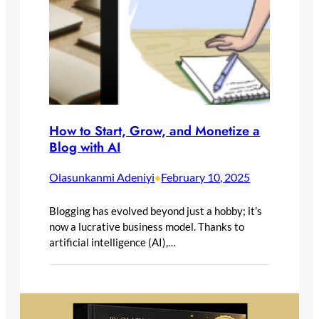
How to Start, Grow, and Monetize a
Blog with AI
Olasunkanmi Adeniyi
February 10, 2025
•
Blogging has evolved beyond just a hobby; it’s
now a lucrative business model. Thanks to
artificial intelligence (AI),…