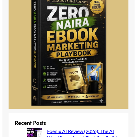
Recent Posts
Foenix AI Review (2026): The AI