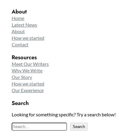
About
Home
Latest News
About
How we started
Contact
Resources
Meet Our Writers
Why We Write
Our Story
How we started
Our Experience
Search
Looking for something specific? Try a search below!
S
Search
e