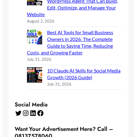
WordPress Agent That Can Build,
Edit, Optimize, and Manage Your
Website
August 2, 2026
Best AI Tools for Small Business
Owners in 2026: The Complete
Guide to Saving Time, Reducing
Costs, and Growing Faster
July 31, 2026
10 Claude AI Skills for Social Media
Growth (2026 Guide)
July 31, 2026
Social Media
Twitter
Instagram
LinkedIn
Facebook
Want Your Advertisement Here? Call –
08137578060