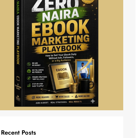
Recent Posts