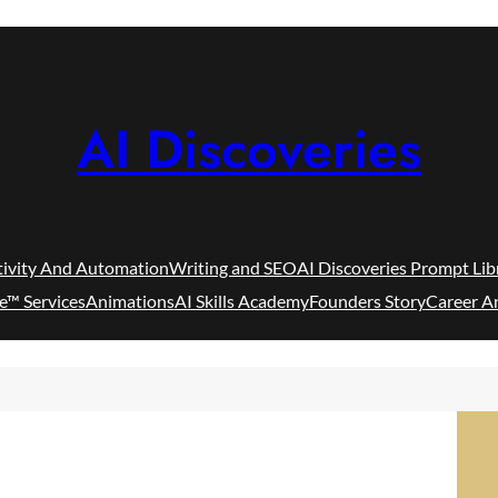
AI Discoveries
tivity And Automation
Writing and SEO
AI Discoveries Prompt Lib
e™ Services
Animations
AI Skills Academy
Founders Story
Career A