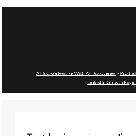
Skip
to
content
AI Tools
Advertise With AI Discoveries
Produc
LinkedIn Growth Engin