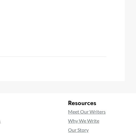
Resources
Meet Our Writers
s
Why We Write
Our Story