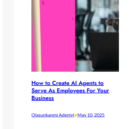
How to Create AI Agents to
Serve As Employees For Your
Business
•
Olasunkanmi Adeniyi
May 10, 2025