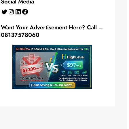
Social Media
Twitter
Instagram
LinkedIn
Facebook
Want Your Advertisement Here? Call –
08137578060