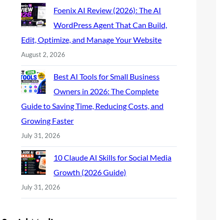
Foenix AI Review (2026): The AI
WordPress Agent That Can Build,
Edit, Optimize, and Manage Your Website
August 2, 2026
Best AI Tools for Small Business
Owners in 2026: The Complete
Guide to Saving Time, Reducing Costs, and
Growing Faster
July 31, 2026
10 Claude AI Skills for Social Media
Growth (2026 Guide)
July 31, 2026