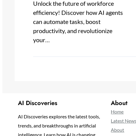
Unlock the future of workforce
efficiency! Discover how AI agents
can automate tasks, boost
productivity, and revolutionize
your…
AI Discoveries
About
Home
AI Discoveries explores the latest tools,
Latest New
trends, and breakthroughs in artificial
About
intelligence. Learn how AI is changing