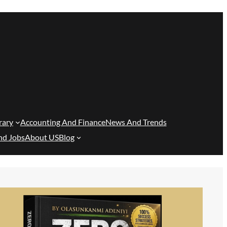
rary
Accounting And Finance
News And Trends
nd Jobs
About US
Blog