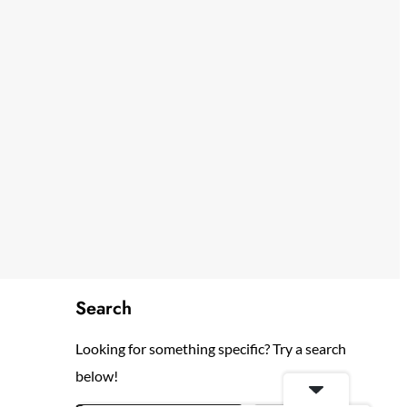
Search
Looking for something specific? Try a search
below!