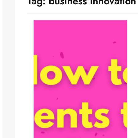
Tag:
business innovation