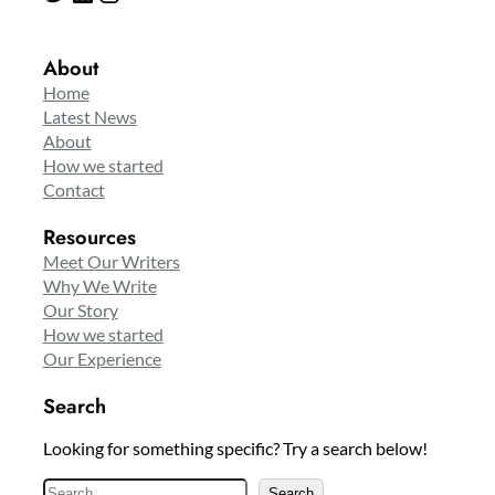
About
Home
Latest News
About
How we started
Contact
Resources
Meet Our Writers
Why We Write
Our Story
How we started
Our Experience
Search
Looking for something specific? Try a search below!
S
Search