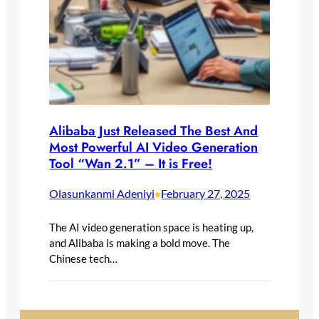
Alibaba Just Released The Best And
Most Powerful AI Video Generation
Tool “Wan 2.1” – It is Free!
Olasunkanmi Adeniyi
February 27, 2025
•
The AI video generation space is heating up,
and Alibaba is making a bold move. The
Chinese tech…