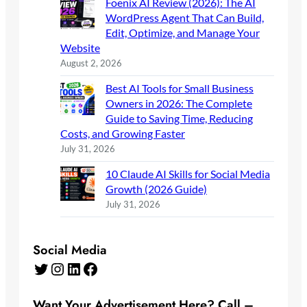
Foenix AI Review (2026): The AI
WordPress Agent That Can Build,
Edit, Optimize, and Manage Your
Website
August 2, 2026
Best AI Tools for Small Business
Owners in 2026: The Complete
Guide to Saving Time, Reducing
Costs, and Growing Faster
July 31, 2026
10 Claude AI Skills for Social Media
Growth (2026 Guide)
July 31, 2026
Social Media
Twitter
Instagram
LinkedIn
Facebook
Want Your Advertisement Here? Call –