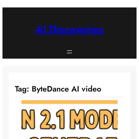
Skip
to
content
AI Discoveries
Tag:
ByteDance AI video