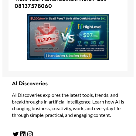
08137578060
AI Discoveries
AI Discoveries explores the latest tools, trends, and
breakthroughs in artificial intelligence. Learn how AI is
changing business, creativity, work, and everyday life
through simple, practical, and engaging content.
Twitter
LinkedIn
Instagram