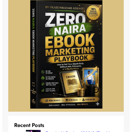
Recent Posts