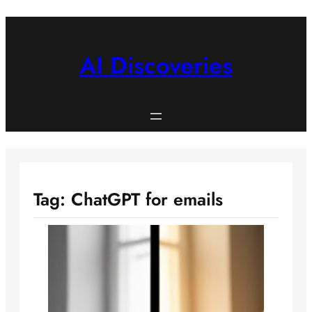
Skip
to
content
AI Discoveries
Tag:
ChatGPT for emails