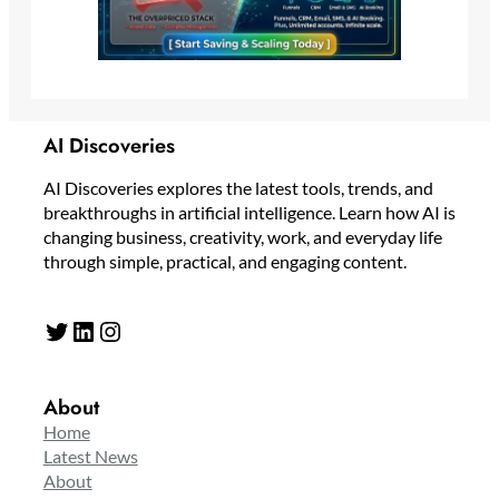
AI Discoveries
AI Discoveries explores the latest tools, trends, and
breakthroughs in artificial intelligence. Learn how AI is
changing business, creativity, work, and everyday life
through simple, practical, and engaging content.
Twitter
LinkedIn
Instagram
About
Home
Latest News
About