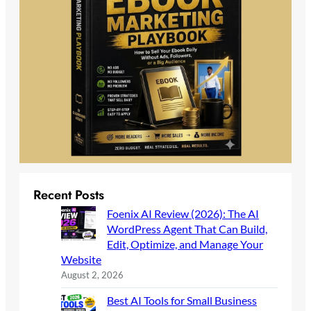
Recent Posts
Foenix AI Review (2026): The AI
WordPress Agent That Can Build,
Edit, Optimize, and Manage Your
Website
August 2, 2026
Best AI Tools for Small Business