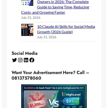
Owners in 2026: The Complete
Guide to Saving Time, Reducing
Costs, and Growing Faster
July 31, 2026
10 Claude AI Skills for Social Media
Growth (2026 Guide)
July 31, 2026
Social Media
Twitter
Instagram
LinkedIn
Facebook
Want Your Advertisement Here? Call –
08137578060