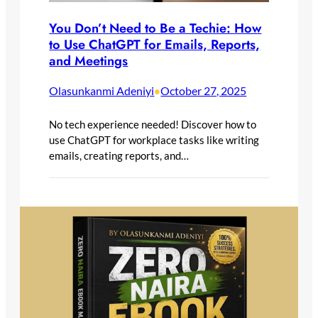
You Don’t Need to Be a Techie: How
to Use ChatGPT for Emails, Reports,
and Meetings
Olasunkanmi Adeniyi
October 27, 2025
•
No tech experience needed! Discover how to
use ChatGPT for workplace tasks like writing
emails, creating reports, and…