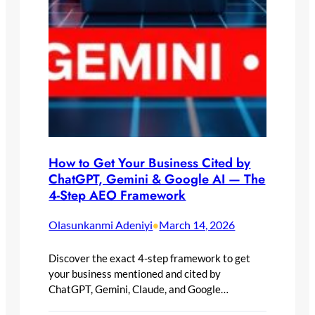
How to Get Your Business Cited by
ChatGPT, Gemini & Google AI — The
4-Step AEO Framework
Olasunkanmi Adeniyi
March 14, 2026
•
Discover the exact 4-step framework to get
your business mentioned and cited by
ChatGPT, Gemini, Claude, and Google…