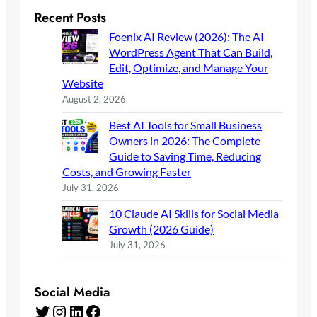
Recent Posts
Foenix AI Review (2026): The AI
WordPress Agent That Can Build,
Edit, Optimize, and Manage Your
Website
August 2, 2026
Best AI Tools for Small Business
Owners in 2026: The Complete
Guide to Saving Time, Reducing
Costs, and Growing Faster
July 31, 2026
10 Claude AI Skills for Social Media
Growth (2026 Guide)
July 31, 2026
Social Media
Twitter
Instagram
LinkedIn
Facebook