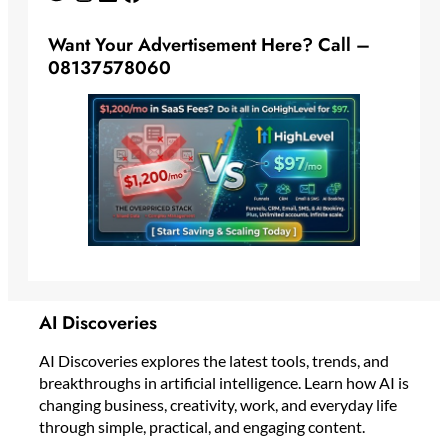
Want Your Advertisement Here? Call –
08137578060
AI Discoveries
AI Discoveries explores the latest tools, trends, and
breakthroughs in artificial intelligence. Learn how AI is
changing business, creativity, work, and everyday life
through simple, practical, and engaging content.