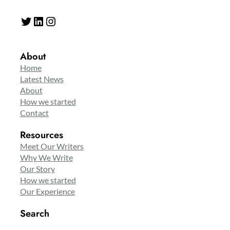
Twitter
LinkedIn
Instagram
About
Home
Latest News
About
How we started
Contact
Resources
Meet Our Writers
Why We Write
Our Story
How we started
Our Experience
Search