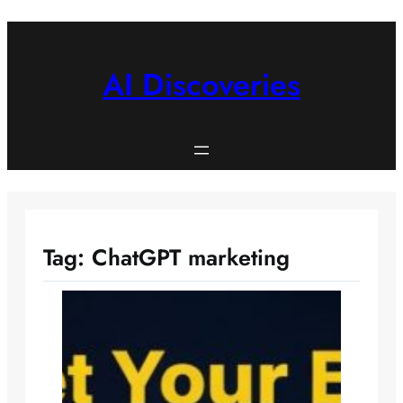
Skip
to
content
AI Discoveries
Tag:
ChatGPT marketing