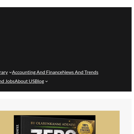
rary
Accounting And Finance
News And Trends
nd Jobs
About US
Blog