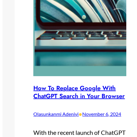
How To Replace Google With
ChatGPT Search in Your Browser
•
Olasunkanmi Adeniyi
November 6, 2024
With the recent launch of ChatGPT