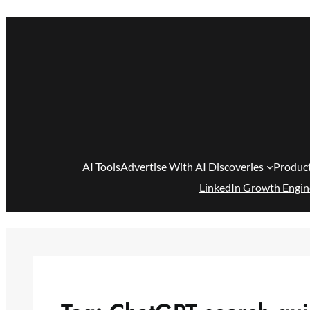
Skip
to
content
AI Tools
Advertise With AI Discoveries
Produc
LinkedIn Growth Engin