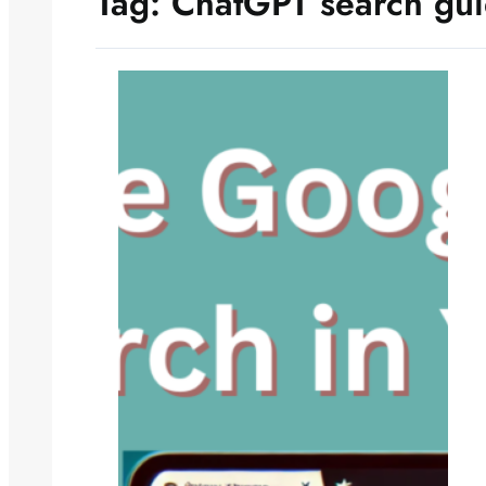
Tag:
ChatGPT search gu