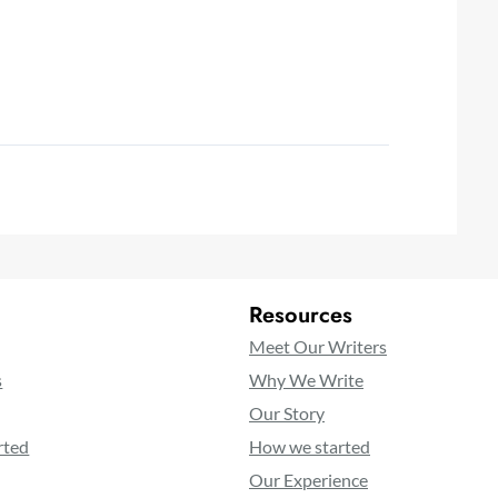
Resources
Meet Our Writers
s
Why We Write
Our Story
rted
How we started
Our Experience