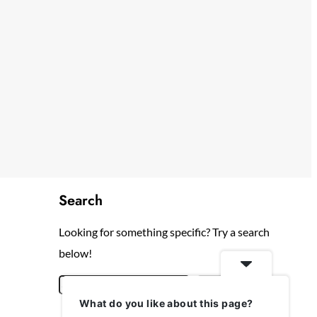
Search
Looking for something specific? Try a search
below!
S
Search
What do you like about this page?
e