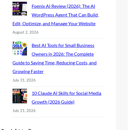
Foenix AI Review (2026): The AI
WordPress Agent That Can Build,
Edit, Optimize, and Manage Your Website
August 2, 2026
Best AI Tools for Small Business
Owners in 2026: The Complete
Guide to Saving Time, Reducing Costs, and
Growing Faster
July 31, 2026
10 Claude AI Skills for Social Media
Growth (2026 Guide)
July 31, 2026