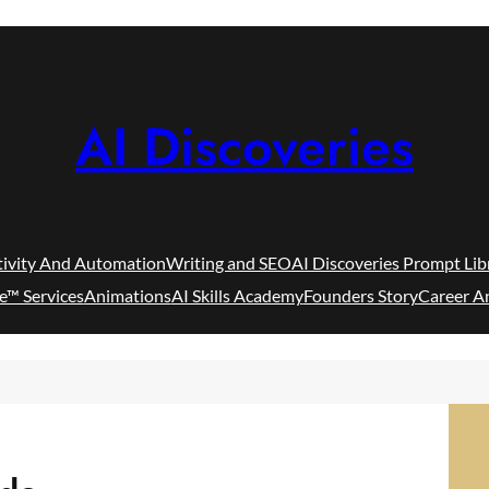
AI Discoveries
tivity And Automation
Writing and SEO
AI Discoveries Prompt Lib
e™ Services
Animations
AI Skills Academy
Founders Story
Career A