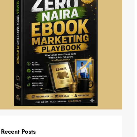
Recent Posts