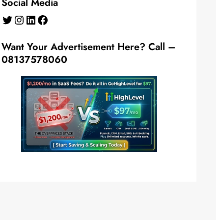
Social Media
Twitter
Instagram
LinkedIn
Facebook
Want Your Advertisement Here? Call –
08137578060