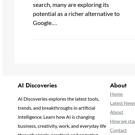
search, many are exploring its
potential as a richer alternative to
Google.…
AI Discoveries
About
Home
AI Discoveries explores the latest tools,
Latest New
trends, and breakthroughs in artificial
About
intelligence. Learn how AI is changing
How we sta
business, creativity, work, and everyday life
Contact
through simple, practical, and engaging