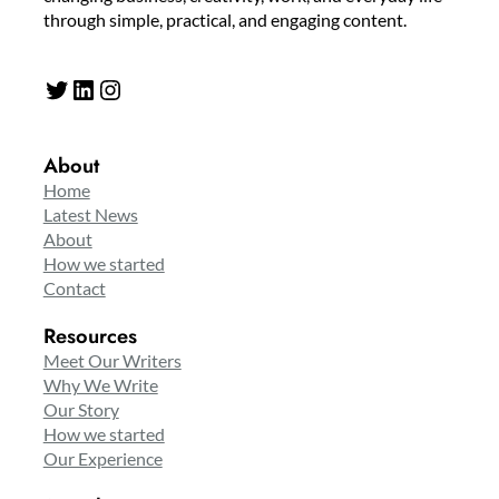
through simple, practical, and engaging content.
Twitter
LinkedIn
Instagram
About
Home
Latest News
About
How we started
Contact
Resources
Meet Our Writers
Why We Write
Our Story
How we started
Our Experience