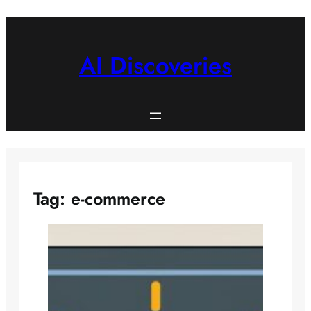
Skip
to
content
AI Discoveries
Tag:
e-commerce