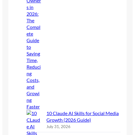
10 Claude AI Skills for Social Media
Growth (2026 Guide)
July 31, 2026