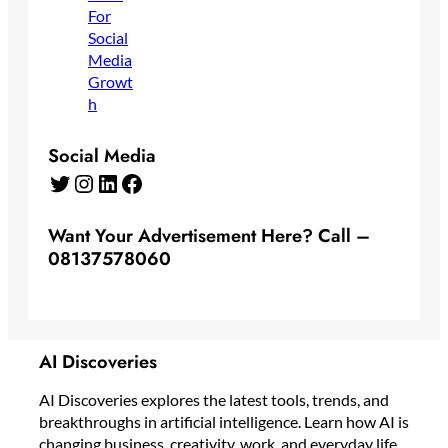
Social Media
Twitter
Instagram
LinkedIn
Facebook
Want Your Advertisement Here? Call –
08137578060
AI Discoveries
AI Discoveries explores the latest tools, trends, and
breakthroughs in artificial intelligence. Learn how AI is
changing business, creativity, work, and everyday life