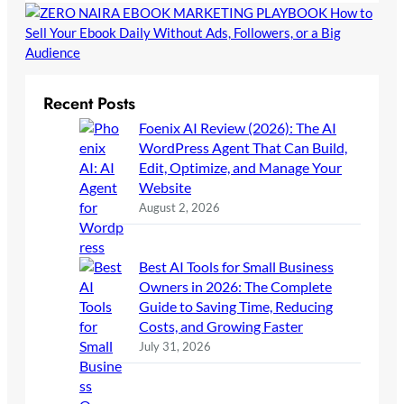
Recent Posts
Foenix AI Review (2026): The AI
WordPress Agent That Can Build,
Edit, Optimize, and Manage Your
Website
August 2, 2026
Best AI Tools for Small Business
Owners in 2026: The Complete
Guide to Saving Time, Reducing
Costs, and Growing Faster
July 31, 2026