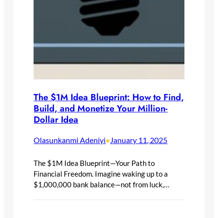
The $1M Idea Blueprint: How to Find,
Build, and Monetize Your Million-
Dollar Idea
Olasunkanmi Adeniyi
January 11, 2025
•
The $1M Idea Blueprint—Your Path to
Financial Freedom. Imagine waking up to a
$1,000,000 bank balance—not from luck,…