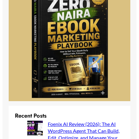
Recent Posts
Foenix AI Review (2026): The AI
WordPress Agent That Can Build,
Edit, Optimize, and Manage Your