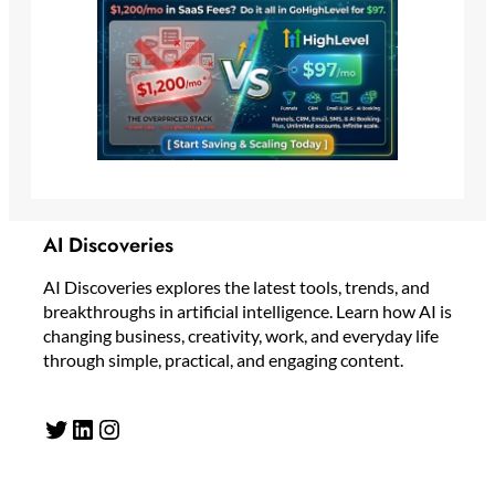
AI Discoveries
AI Discoveries explores the latest tools, trends, and
breakthroughs in artificial intelligence. Learn how AI is
changing business, creativity, work, and everyday life
through simple, practical, and engaging content.
Twitter
LinkedIn
Instagram