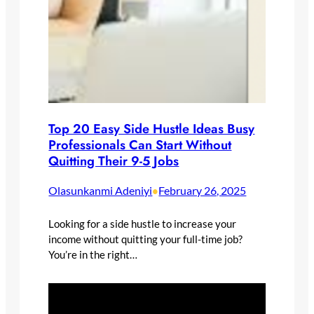
Top 20 Easy Side Hustle Ideas Busy
Professionals Can Start Without
Quitting Their 9-5 Jobs
Olasunkanmi Adeniyi
February 26, 2025
•
Looking for a side hustle to increase your
income without quitting your full-time job?
You’re in the right…