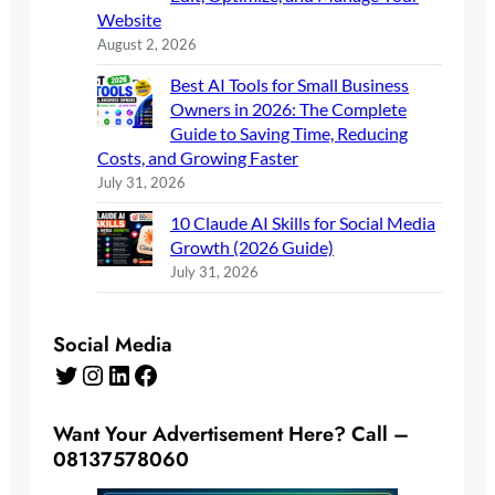
Website
August 2, 2026
Best AI Tools for Small Business
Owners in 2026: The Complete
Guide to Saving Time, Reducing
Costs, and Growing Faster
July 31, 2026
10 Claude AI Skills for Social Media
Growth (2026 Guide)
July 31, 2026
Social Media
Twitter
Instagram
LinkedIn
Facebook
Want Your Advertisement Here? Call –
08137578060