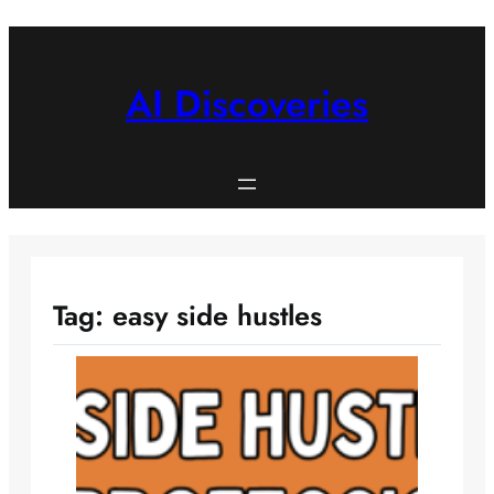
Skip
to
content
AI Discoveries
Tag:
easy side hustles