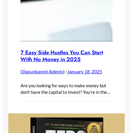
7 Easy Side Hustles You Can Start
With No Money in 2025
Olasunkanmi Adeniyi
January 18, 2025
•
Are you looking for ways to make money but
don’t have the capital to invest? You’re in the…