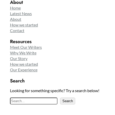
About
Home
Latest News
About
How we started
Contact
Resources
Meet Our Writers
Why We Write
Our Story
How we started
Our Experience
Search
Looking for something specific? Try a search below!
S
Search
e
a