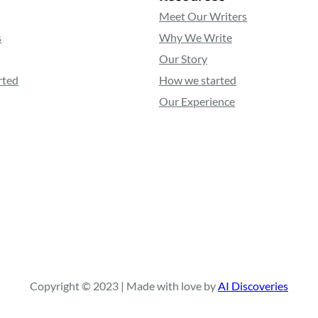
Meet Our Writers
s
Why We Write
Our Story
rted
How we started
Our Experience
Copyright © 2023 | Made with love by
AI Discoveries