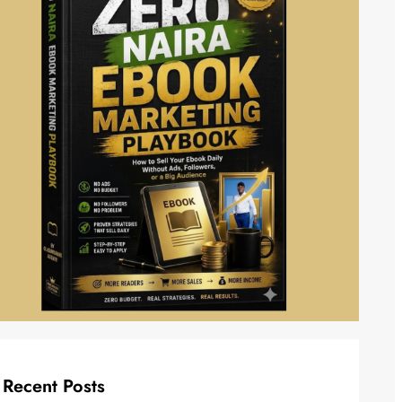
Recent Posts