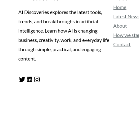
Home
AI Discoveries explores the latest tools,
Latest New
trends, and breakthroughs in artificial
About
intelligence. Learn how AI is changing
How we sta
business, creativity, work, and everyday life
Contact
through simple, practical, and engaging
content.
Twitter
LinkedIn
Instagram