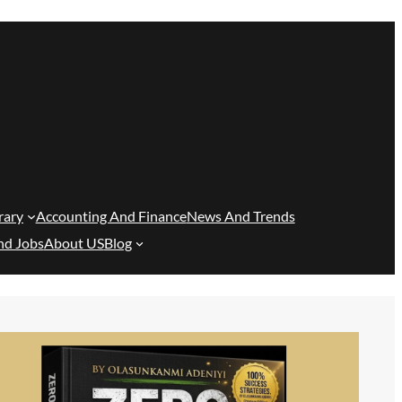
rary
Accounting And Finance
News And Trends
nd Jobs
About US
Blog