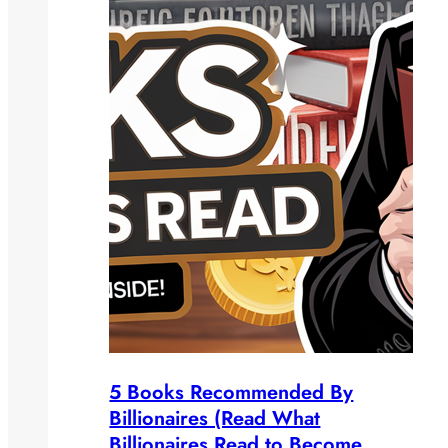
5 Books Recommended By
Billionaires (Read What
Billionaires Read to Become