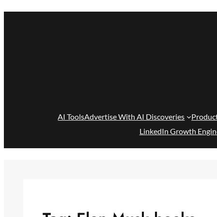
Skip
to
content
AI Tools
Advertise With AI Discoveries
Produc
LinkedIn Growth Engin