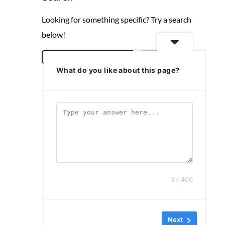
Looking for something specific? Try a search
below!
S
Search
What do you like about this page?
e
a
r
c
h
0 / 400
Next