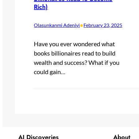
Rich)
•
Olasunkanmi Adeniyi
February 23, 2025
Have you ever wondered what
books billionaires read to build
wealth and success? What if you
could gain…
AI Discoveries
About