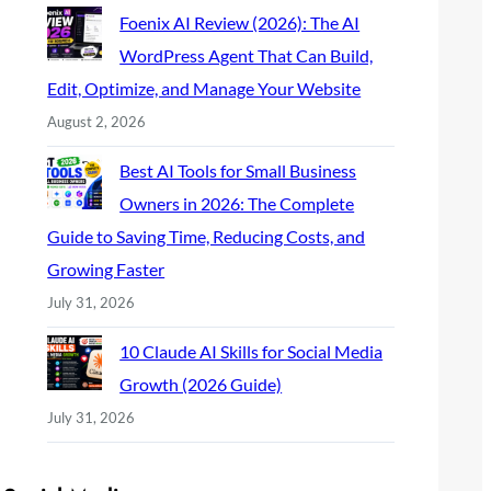
Foenix AI Review (2026): The AI
WordPress Agent That Can Build,
Edit, Optimize, and Manage Your Website
August 2, 2026
Best AI Tools for Small Business
Owners in 2026: The Complete
Guide to Saving Time, Reducing Costs, and
Growing Faster
July 31, 2026
10 Claude AI Skills for Social Media
Growth (2026 Guide)
July 31, 2026