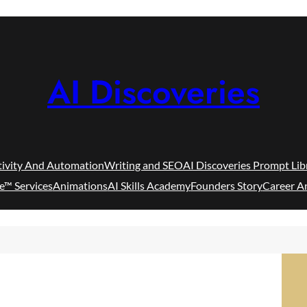
AI Discoveries
tivity And Automation
Writing and SEO
AI Discoveries Prompt Lib
e™ Services
Animations
AI Skills Academy
Founders Story
Career A