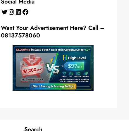
Social Media
Twitter
Instagram
LinkedIn
Facebook
Want Your Advertisement Here? Call –
08137578060
Search