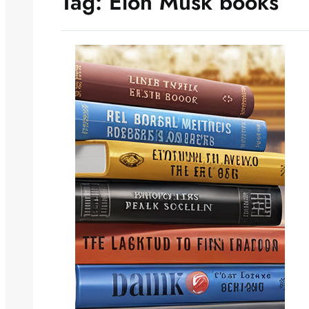
Tag:
Elon Musk books