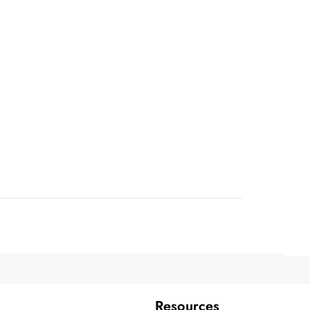
Resources