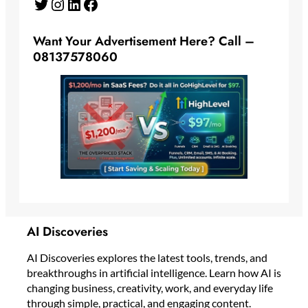
Twitter
Instagram
LinkedIn
Facebook
Want Your Advertisement Here? Call –
08137578060
AI Discoveries
AI Discoveries explores the latest tools, trends, and
breakthroughs in artificial intelligence. Learn how AI is
changing business, creativity, work, and everyday life
through simple, practical, and engaging content.