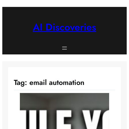
Skip
to
content
AI Discoveries
Tag:
email automation