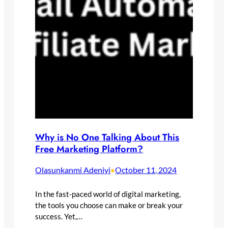
Why is No One Talking About This
Free Marketing Platform?
Olasunkanmi Adeniyi
October 11, 2024
•
In the fast-paced world of digital marketing,
the tools you choose can make or break your
success. Yet,…