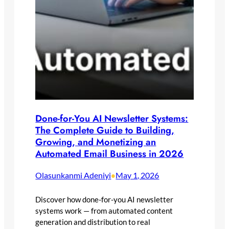
Done-for-You AI Newsletter Systems:
The Complete Guide to Building,
Growing, and Monetizing an
Automated Email Business in 2026
Olasunkanmi Adeniyi
May 1, 2026
•
Discover how done-for-you AI newsletter
systems work — from automated content
generation and distribution to real