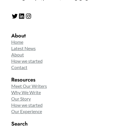
Twitter
LinkedIn
Instagram
About
Home
Latest News
About
How we started
Contact
Resources
Meet Our Writers
Why We Write
Our Story
How we started
Our Experience
Search