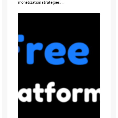
monetization strategies.…