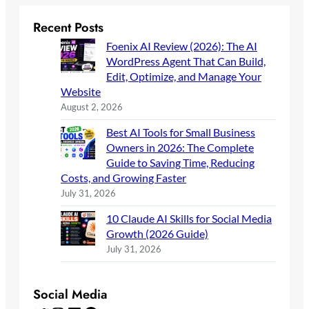
Recent Posts
Foenix AI Review (2026): The AI
WordPress Agent That Can Build,
Edit, Optimize, and Manage Your
Website
August 2, 2026
Best AI Tools for Small Business
Owners in 2026: The Complete
Guide to Saving Time, Reducing
Costs, and Growing Faster
July 31, 2026
10 Claude AI Skills for Social Media
Growth (2026 Guide)
July 31, 2026
Social Media