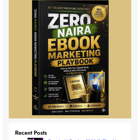
Recent Posts