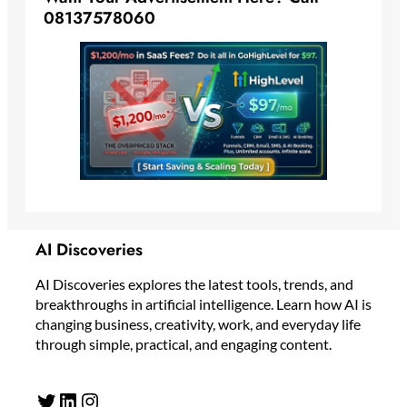
08137578060
AI Discoveries
AI Discoveries explores the latest tools, trends, and
breakthroughs in artificial intelligence. Learn how AI is
changing business, creativity, work, and everyday life
through simple, practical, and engaging content.
Twitter
LinkedIn
Instagram