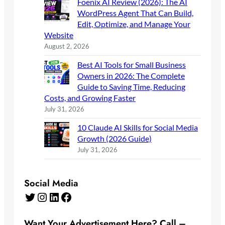
Foenix AI Review (2026): The AI
WordPress Agent That Can Build,
Edit, Optimize, and Manage Your
Website
August 2, 2026
Best AI Tools for Small Business
Owners in 2026: The Complete
Guide to Saving Time, Reducing
Costs, and Growing Faster
July 31, 2026
10 Claude AI Skills for Social Media
Growth (2026 Guide)
July 31, 2026
Social Media
Twitter
Instagram
LinkedIn
Facebook
Want Your Advertisement Here? Call –