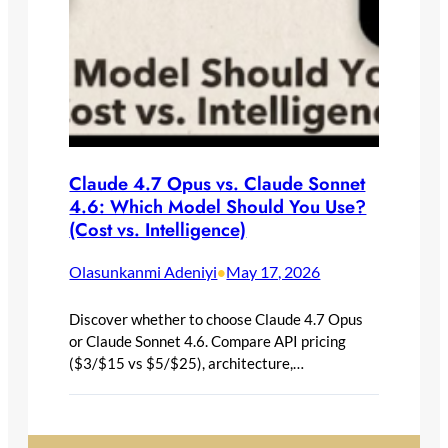
Claude 4.7 Opus vs. Claude Sonnet
4.6: Which Model Should You Use?
(Cost vs. Intelligence)
Olasunkanmi Adeniyi
May 17, 2026
•
Discover whether to choose Claude 4.7 Opus
or Claude Sonnet 4.6. Compare API pricing
($3/$15 vs $5/$25), architecture,…