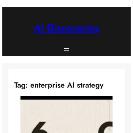
Skip
to
content
AI Discoveries
Tag:
enterprise AI strategy