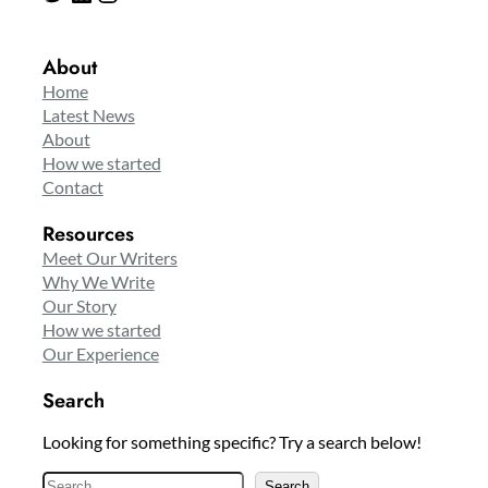
About
Home
Latest News
About
How we started
Contact
Resources
Meet Our Writers
Why We Write
Our Story
How we started
Our Experience
Search
Looking for something specific? Try a search below!
S
Search