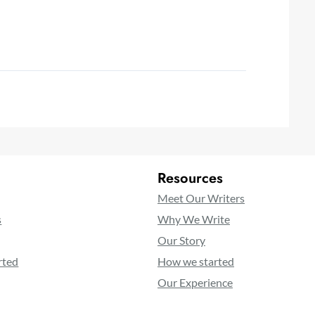
Resources
Meet Our Writers
s
Why We Write
Our Story
rted
How we started
Our Experience