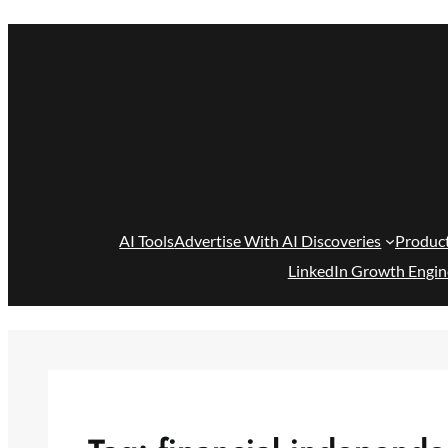
Skip
to
content
AI Tools
Advertise With AI Discoveries
Produc
LinkedIn Growth Engin