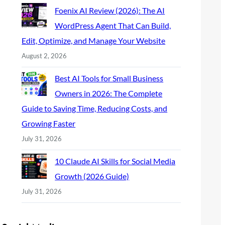
Foenix AI Review (2026): The AI
WordPress Agent That Can Build,
Edit, Optimize, and Manage Your Website
August 2, 2026
Best AI Tools for Small Business
Owners in 2026: The Complete
Guide to Saving Time, Reducing Costs, and
Growing Faster
July 31, 2026
10 Claude AI Skills for Social Media
Growth (2026 Guide)
July 31, 2026