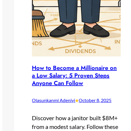
How to Become a Millionaire on
a Low Salary: 5 Proven Steps
Anyone Can Follow
•
Olasunkanmi Adeniyi
October 8, 2025
Discover how a janitor built $8M+
from a modest salary. Follow these