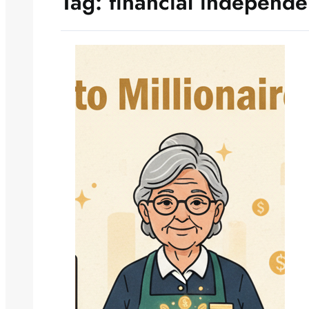
Tag:
financial independ