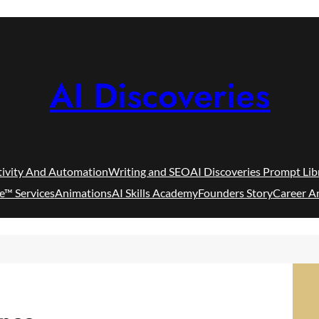
AI Discoveries
tivity And Automation
Writing and SEO
AI Discoveries Prompt Lib
e™ Services
Animations
AI Skills Academy
Founders Story
Career A