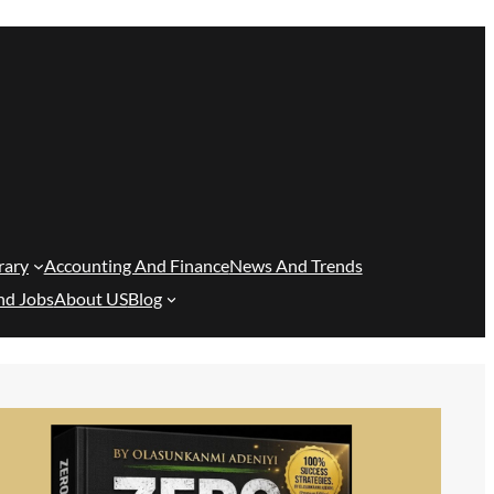
rary
Accounting And Finance
News And Trends
nd Jobs
About US
Blog