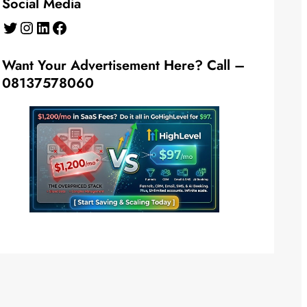
Social Media
Twitter
Instagram
LinkedIn
Facebook
Want Your Advertisement Here? Call –
08137578060