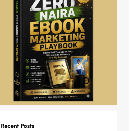
Recent Posts