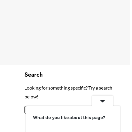
Search
Looking for something specific? Try a search
below!
S
Search
What do you like about this page?
e
a