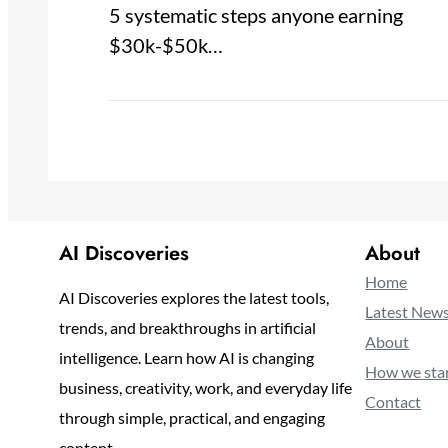
5 systematic steps anyone earning
$30k-$50k…
AI Discoveries
About
Home
AI Discoveries explores the latest tools,
Latest New
trends, and breakthroughs in artificial
About
intelligence. Learn how AI is changing
How we sta
business, creativity, work, and everyday life
Contact
through simple, practical, and engaging
content.