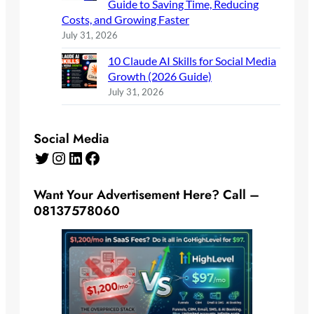
Guide to Saving Time, Reducing
Costs, and Growing Faster
July 31, 2026
10 Claude AI Skills for Social Media
Growth (2026 Guide)
July 31, 2026
Social Media
Twitter
Instagram
LinkedIn
Facebook
Want Your Advertisement Here? Call –
08137578060