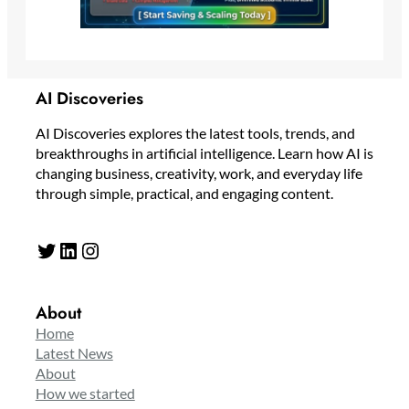
AI Discoveries
AI Discoveries explores the latest tools, trends, and
breakthroughs in artificial intelligence. Learn how AI is
changing business, creativity, work, and everyday life
through simple, practical, and engaging content.
Twitter
LinkedIn
Instagram
About
Home
Latest News
About
How we started