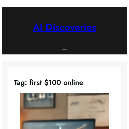
Skip
to
content
AI Discoveries
Tag:
first $100 online