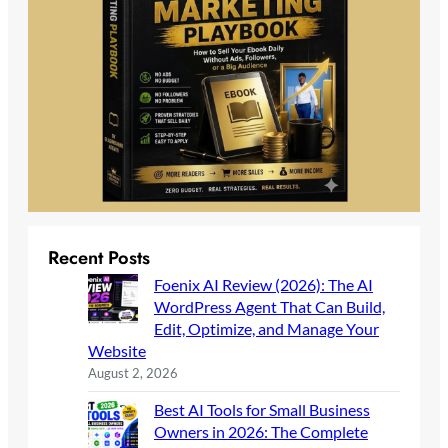
Recent Posts
Foenix AI Review (2026): The AI
WordPress Agent That Can Build,
Edit, Optimize, and Manage Your
Website
August 2, 2026
Best AI Tools for Small Business
Owners in 2026: The Complete