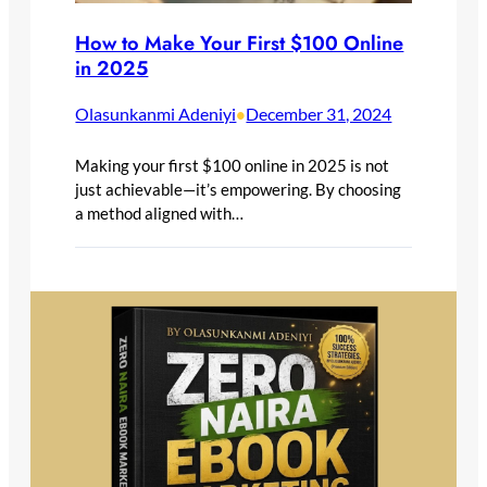
How to Make Your First $100 Online
in 2025
Olasunkanmi Adeniyi
December 31, 2024
•
Making your first $100 online in 2025 is not
just achievable—it’s empowering. By choosing
a method aligned with…