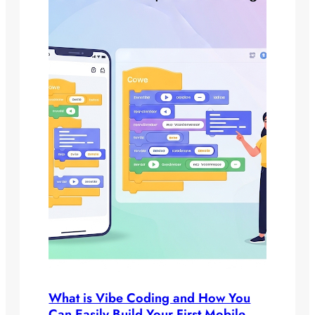
What is Vibe Coding and How You
Can Easily Build Your First Mobile