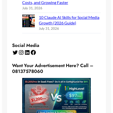
Costs, and Growing Faster
July 31, 2026
10 Claude AI Skills for Social Media
Growth (2026 Guide)
July 31, 2026
Social Media
Twitter
Instagram
LinkedIn
Facebook
Want Your Advertisement Here? Call –
08137578060