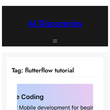
Skip
to
content
AI Discoveries
Tag:
flutterflow tutorial