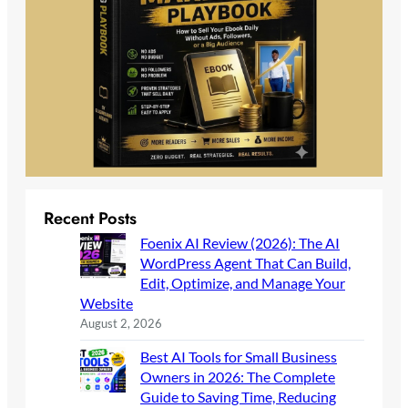
Recent Posts
Foenix AI Review (2026): The AI
WordPress Agent That Can Build,
Edit, Optimize, and Manage Your
Website
August 2, 2026
Best AI Tools for Small Business
Owners in 2026: The Complete
Guide to Saving Time, Reducing