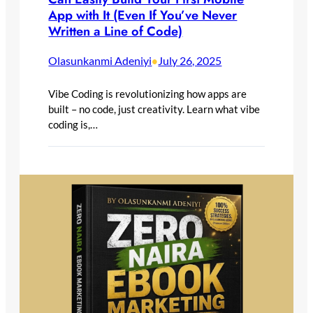
App with It (Even If You’ve Never
Written a Line of Code)
Olasunkanmi Adeniyi
July 26, 2025
•
Vibe Coding is revolutionizing how apps are
built – no code, just creativity. Learn what vibe
coding is,…