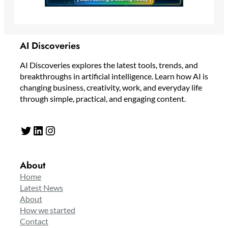
AI Discoveries
AI Discoveries explores the latest tools, trends, and
breakthroughs in artificial intelligence. Learn how AI is
changing business, creativity, work, and everyday life
through simple, practical, and engaging content.
Twitter
LinkedIn
Instagram
About
Home
Latest News
About
How we started
Contact