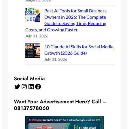
August 2, 2026
Best AI Tools for Small Business
Owners in 2026: The Complete
Guide to Saving Time, Reducing
Costs, and Growing Faster
July 31, 2026
10 Claude AI Skills for Social Media
Growth (2026 Guide)
July 31, 2026
Social Media
Twitter
Instagram
LinkedIn
Facebook
Want Your Advertisement Here? Call –
08137578060