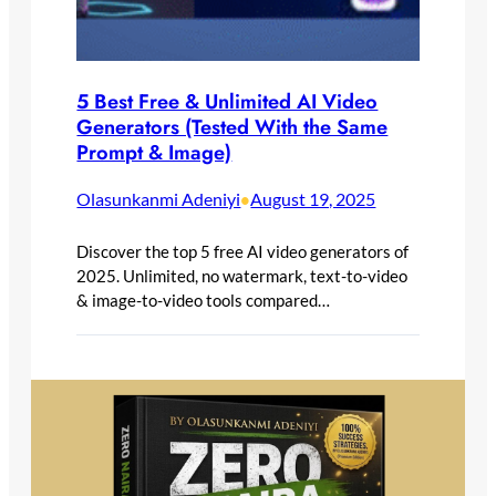
5 Best Free & Unlimited AI Video
Generators (Tested With the Same
Prompt & Image)
Olasunkanmi Adeniyi
August 19, 2025
•
Discover the top 5 free AI video generators of
2025. Unlimited, no watermark, text-to-video
& image-to-video tools compared…