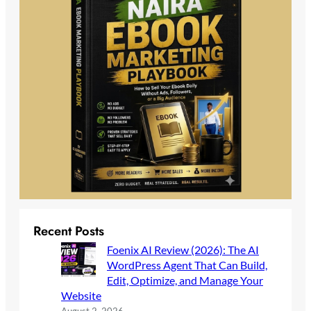
Recent Posts
Foenix AI Review (2026): The AI
WordPress Agent That Can Build,
Edit, Optimize, and Manage Your
Website