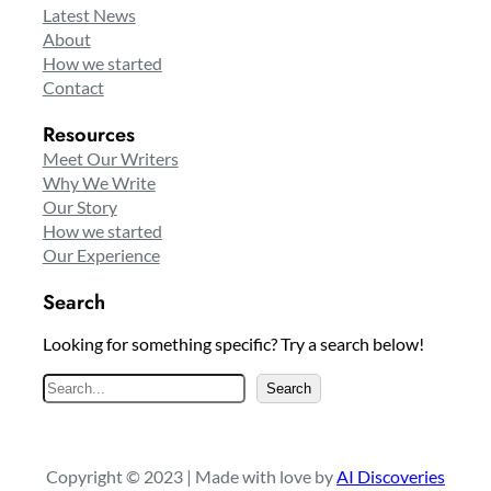
Latest News
About
How we started
Contact
Resources
Meet Our Writers
Why We Write
Our Story
How we started
Our Experience
Search
Looking for something specific? Try a search below!
S
Search
e
a
r
Copyright © 2023 | Made with love by
AI Discoveries
c