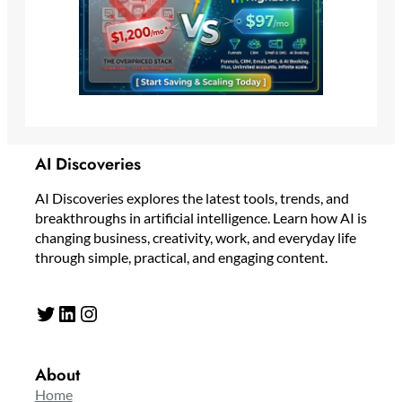
AI Discoveries
AI Discoveries explores the latest tools, trends, and
breakthroughs in artificial intelligence. Learn how AI is
changing business, creativity, work, and everyday life
through simple, practical, and engaging content.
Twitter
LinkedIn
Instagram
About
Home