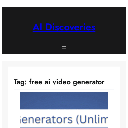
Skip
to
content
AI Discoveries
Tag:
free ai video generator