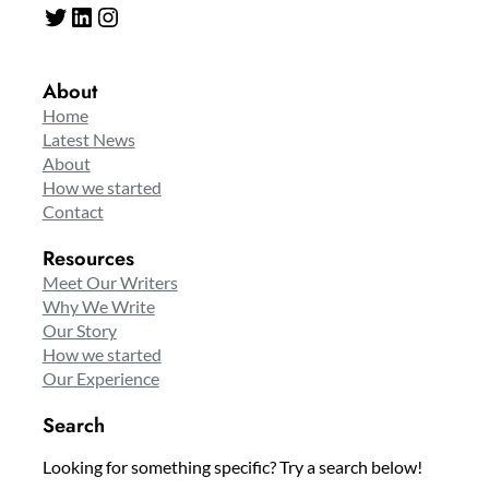
Twitter
LinkedIn
Instagram
About
Home
Latest News
About
How we started
Contact
Resources
Meet Our Writers
Why We Write
Our Story
How we started
Our Experience
Search
Looking for something specific? Try a search below!