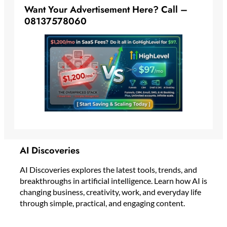
Want Your Advertisement Here? Call –
08137578060
AI Discoveries
AI Discoveries explores the latest tools, trends, and
breakthroughs in artificial intelligence. Learn how AI is
changing business, creativity, work, and everyday life
through simple, practical, and engaging content.