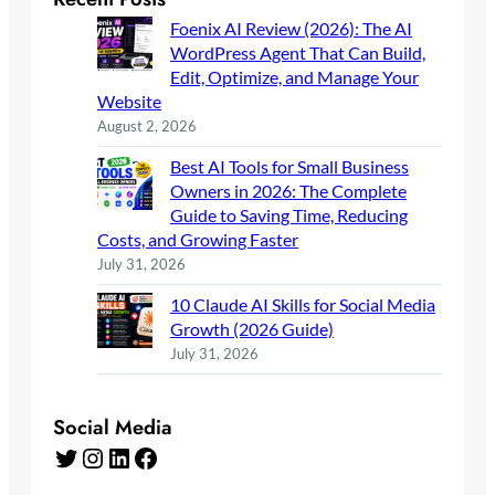
Foenix AI Review (2026): The AI
WordPress Agent That Can Build,
Edit, Optimize, and Manage Your
Website
August 2, 2026
Best AI Tools for Small Business
Owners in 2026: The Complete
Guide to Saving Time, Reducing
Costs, and Growing Faster
July 31, 2026
10 Claude AI Skills for Social Media
Growth (2026 Guide)
July 31, 2026
Social Media
Twitter
Instagram
LinkedIn
Facebook