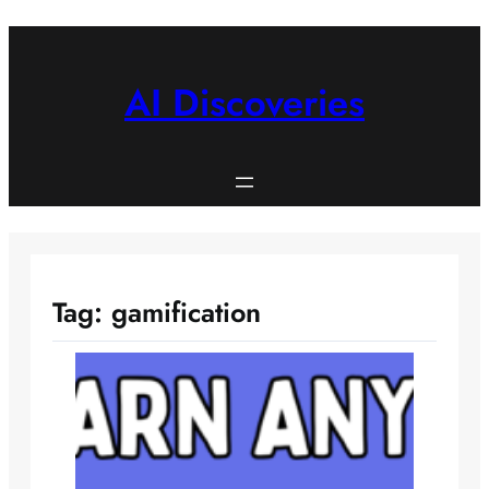
Skip
to
content
AI Discoveries
Tag:
gamification