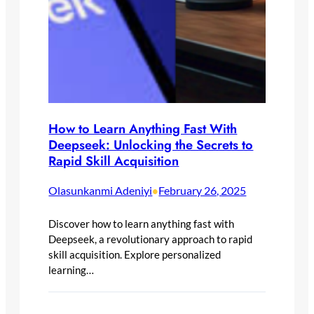
How to Learn Anything Fast With
Deepseek: Unlocking the Secrets to
Rapid Skill Acquisition
Olasunkanmi Adeniyi
February 26, 2025
•
Discover how to learn anything fast with
Deepseek, a revolutionary approach to rapid
skill acquisition. Explore personalized
learning…