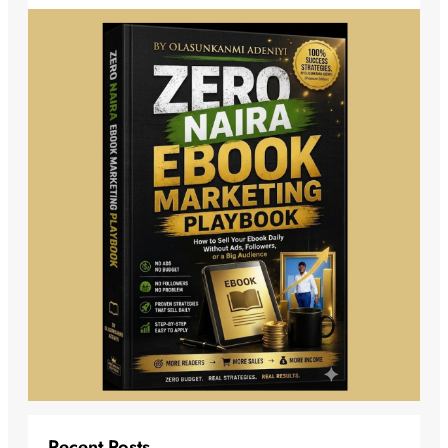
Recent Posts